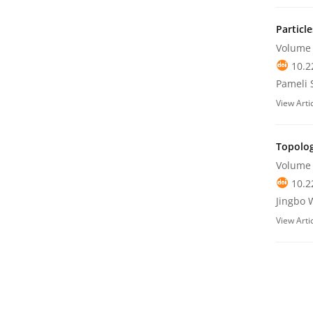
Particl
Volume 
10.2
Pameli 
View Arti
Topolog
Volume 
10.2
Jingbo 
View Arti