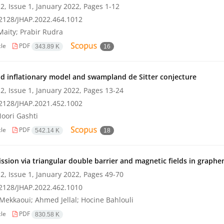
2, Issue 1, January 2022, Pages
1-12
2128/JHAP.2022.464.1012
Maity; Prabir Rudra
cle
PDF
343.89 K
16
ld inflationary model and swampland de Sitter conjecture
2, Issue 1, January 2022, Pages
13-24
2128/JHAP.2021.452.1002
oori Gashti
cle
PDF
542.14 K
18
ssion via triangular double barrier and magnetic fields in graphe
2, Issue 1, January 2022, Pages
49-70
2128/JHAP.2022.462.1010
Mekkaoui; Ahmed Jellal; Hocine Bahlouli
cle
PDF
830.58 K