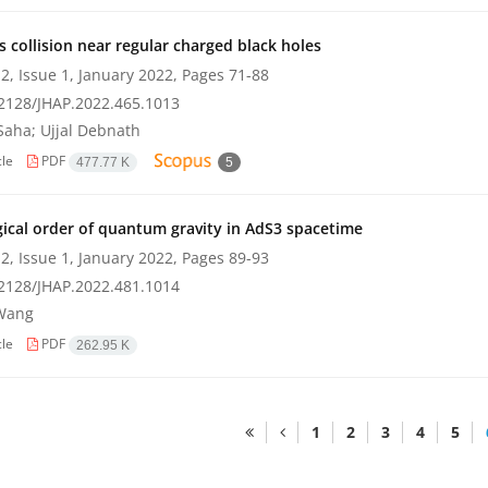
es collision near regular charged black holes
2, Issue 1, January 2022, Pages
71-88
2128/JHAP.2022.465.1013
Saha; Ujjal Debnath
cle
PDF
477.77 K
5
ical order of quantum gravity in AdS3 spacetime
2, Issue 1, January 2022, Pages
89-93
2128/JHAP.2022.481.1014
Wang
cle
PDF
262.95 K
1
2
3
4
5