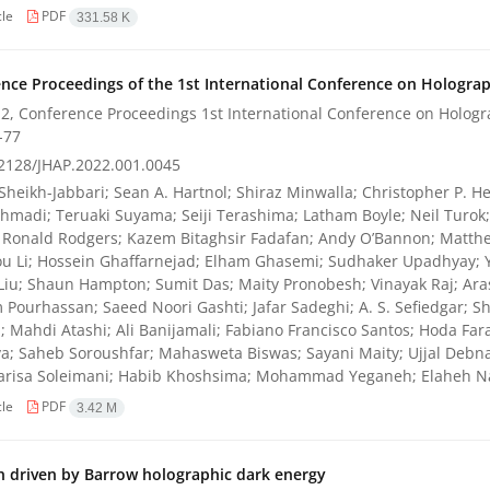
cle
PDF
331.58 K
nce Proceedings of the 1st International Conference on Holograph
2, Conference Proceedings 1st International Conference on Hologra
-77
2128/JHAP.2022.001.0045
Sheikh-Jabbari; Sean A. Hartnol; Shiraz Minwalla; Christopher P. He
hmadi; Teruaki Suyama; Seiji Terashima; Latham Boyle; Neil Turo
 Ronald Rodgers; Kazem Bitaghsir Fadafan; Andy O’Bannon; Matthe
u Li; Hossein Ghaffarnejad; Elham Ghasemi; Sudhaker Upadhyay; 
Liu; Shaun Hampton; Sumit Das; Maity Pronobesh; Vinayak Raj; Ara
Pourhassan; Saeed Noori Gashti; Jafar Sadeghi; A. S. Sefiedgar; 
; Mahdi Atashi; Ali Banijamali; Fabiano Francisco Santos; Hoda Far
a; Saheb Soroushfar; Mahasweta Biswas; Sayani Maity; Ujjal Debnath
Parisa Soleimani; Habib Khoshsima; Mohammad Yeganeh; Elaheh Na
cle
PDF
3.42 M
on driven by Barrow holographic dark energy