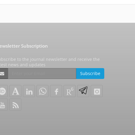
ewsletter Subscription
bscribe to the journal newsletter and receive the
atest news and updates
Subscribe