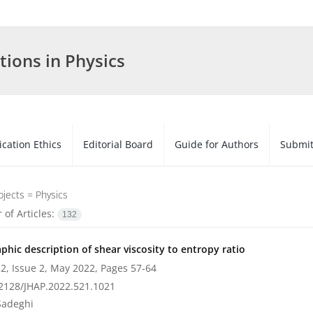
tions in Physics
ication Ethics
Editorial Board
Guide for Authors
Submit
bjects =
Physics
of Articles:
132
phic description of shear viscosity to entropy ratio
2, Issue 2, May 2022, Pages
57-64
2128/JHAP.2022.521.1021
Sadeghi