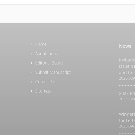
Home
News
About Journal
Invitati
Editorial Board
Issue (
Submit Manuscript
and the
2026-02-
Contact Us
Sitemap
2027 Pr
2025-12-
Winners
for Let
2025-09-