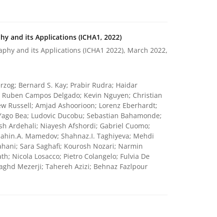
y and its Applications (ICHA1, 2022)
phy and its Applications (ICHA1 2022), March 2022,
rzog; Bernard S. Kay; Prabir Rudra; Haidar
k; Ruben Campos Delgado; Kevin Nguyen; Christian
w Russell; Amjad Ashoorioon; Lorenz Eberhardt;
Yago Bea; Ludovic Ducobu; Sebastian Bahamonde;
sh Ardehali; Niayesh Afshordi; Gabriel Cuomo;
Shahin.A. Mamedov; Shahnaz.I. Taghiyeva; Mehdi
ahani; Sara Saghafi; Kourosh Nozari; Narmin
; Nicola Losacco; Pietro Colangelo; Fulvia De
ghd Mezerji; Tahereh Azizi; Behnaz Fazlpour