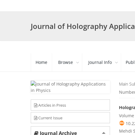
Journal of Holography Applica
Home
Browse
Journal Info
Publ
Main Su
Number 
Articles in Press
Hologra
Volume 
Current Issue
10.2
Mehdi 
Journal Archive