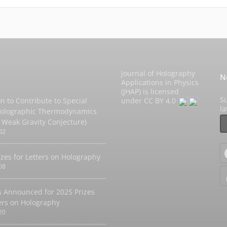
Journal of Holography
N
Applications in Physics
(JHAP) is licensed
Su
on to Contribute to Special
under
CC BY 4.0
l
Holographic Thermodynamics
 Weak Gravity Conjecture)
02
izes for Letters on Holography
08
 Announced for 2025 Prizes
ters on Holography
20