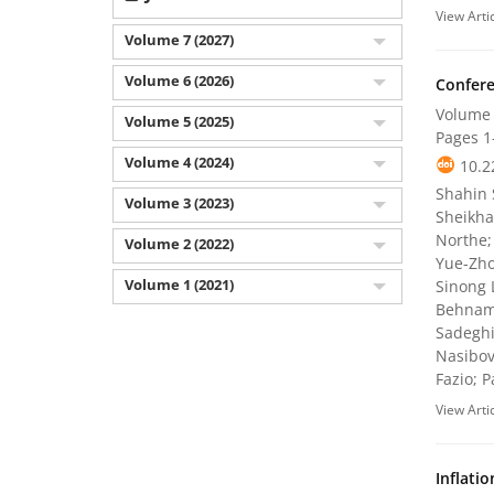
View Arti
Volume 7 (2027)
Volume 6 (2026)
Confere
Volume 
Volume 5 (2025)
Pages
1
Volume 4 (2024)
10.2
Shahin 
Volume 3 (2023)
Sheikha
Northe;
Volume 2 (2022)
Yue-Zho
Volume 1 (2021)
Sinong 
Behnam 
Sadeghi
Nasibov
Fazio; 
View Arti
Inflati