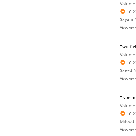
Volume 
10.2
Sayani 
View Arti
Two-fie
Volume 
10.2
Saeed N
View Arti
Transmi
Volume 
10.2
Miloud 
View Arti