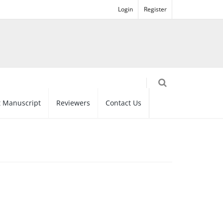
Login
Register
 Manuscript
Reviewers
Contact Us