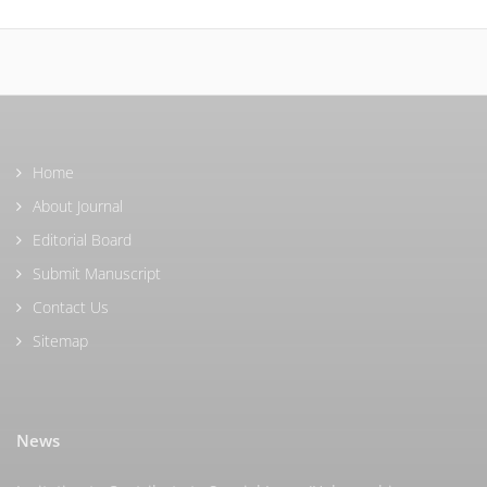
Home
About Journal
Editorial Board
Submit Manuscript
Contact Us
Sitemap
News