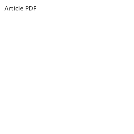
Article PDF