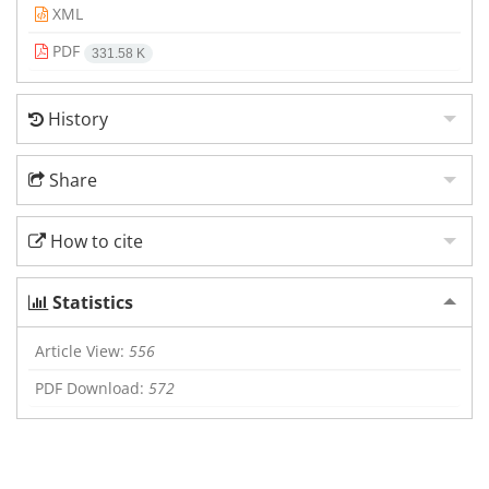
XML
PDF
331.58 K
History
Share
How to cite
Statistics
Article View:
556
PDF Download:
572