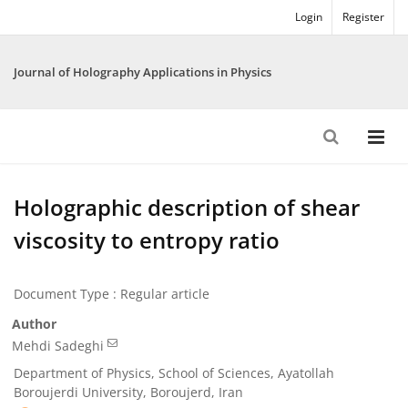
Login
Register
Journal of Holography Applications in Physics
Holographic description of shear
viscosity to entropy ratio
Document Type : Regular article
Author
Mehdi Sadeghi
Department of Physics, School of Sciences, Ayatollah
Boroujerdi University, Boroujerd, Iran