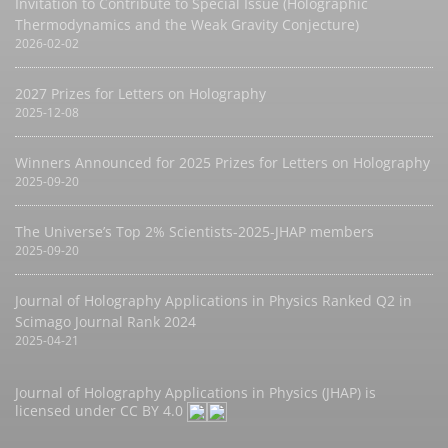
Invitation to Contribute to Special Issue (Holographic
Thermodynamics and the Weak Gravity Conjecture)
2026-02-02
2027 Prizes for Letters on Holography
2025-12-08
Winners Announced for 2025 Prizes for Letters on Holography
2025-09-20
The Universe’s Top 2% Scientists-2025-JHAP members
2025-09-20
Journal of Holography Applications in Physics Ranked Q2 in
Scimago Journal Rank 2024
2025-04-21
Journal of Holography Applications in Physics (JHAP) is
licensed under
CC BY 4.0