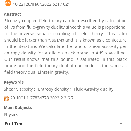
10.22128/JHAP.2022.521.1021
Abstract
Strongly coupled field theory can be described by calculation
of η/s from fluid-gravity duality since this value is proportional
to the inverse square coupling of field theory. This ratio
should be larger than η/s≥1/4π and it is known as a conjecture
in the literature. We calculate the ratio of shear viscosity per
entropy density for a dilaton black brane in AdS spacetime.
Our result shows that this bound is saturated in this black
brane and the field theory dual of our model is the same as
field theory dual Einstein gravity.
Keywords
Shear viscosity
Entropy density
Fluid/Gravity duality
20.1001.1.27834778.2022.2.2.6.7
Main Subjects
Physics
Full Text