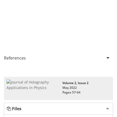
References
Volume 2, Issue 2
May 2022
Pages
57-64
Files