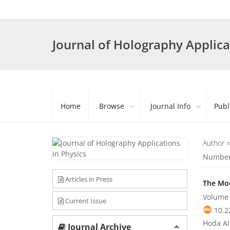
Journal of Holography Applica
Home
Browse
Journal Info
Publ
Author 
Number 
Articles in Press
The Mod
Volume 
Current Issue
10.2
Hoda Al
Journal Archive