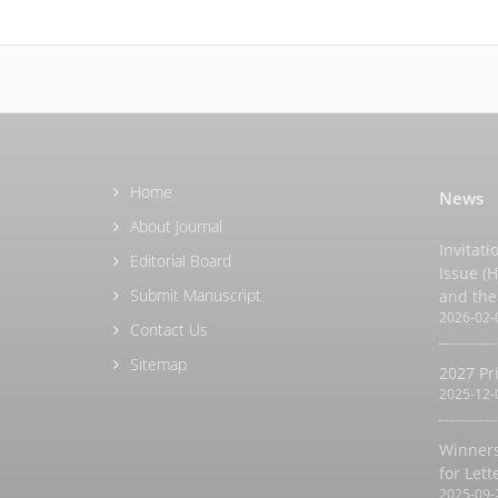
Home
News
About Journal
Invitati
Editorial Board
Issue (
Submit Manuscript
and the
2026-02-
Contact Us
Sitemap
2027 Pr
2025-12-
Winners
for Let
2025-09-