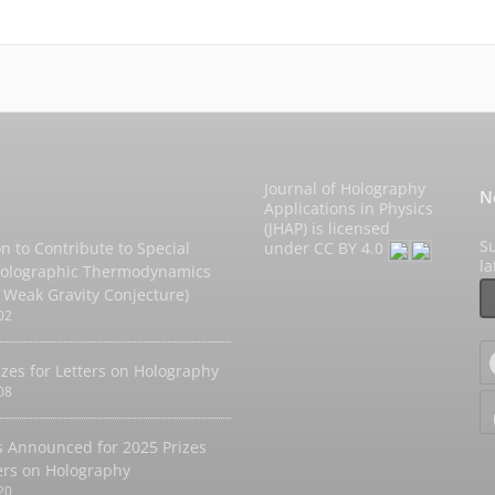
Journal of Holography
N
Applications in Physics
(JHAP) is licensed
Su
on to Contribute to Special
under
CC BY 4.0
l
Holographic Thermodynamics
 Weak Gravity Conjecture)
02
izes for Letters on Holography
08
 Announced for 2025 Prizes
ters on Holography
20