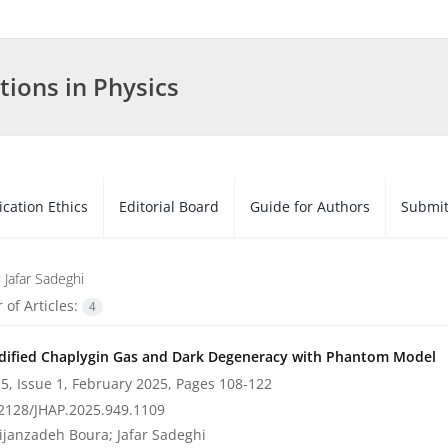
tions in Physics
ication Ethics
Editorial Board
Guide for Authors
Submit
=
Jafar Sadeghi
of Articles:
4
ified Chaplygin Gas and Dark Degeneracy with Phantom Model
5, Issue 1, February 2025, Pages
108-122
2128/JHAP.2025.949.1109
ijanzadeh Boura; Jafar Sadeghi