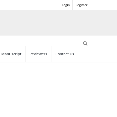
Login
Register
 Manuscript
Reviewers
Contact Us