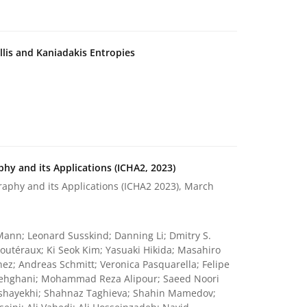
lis and Kaniadakis Entropies
hy and its Applications (ICHA2, 2023)
aphy and its Applications (ICHA2 2023), March
t Mann; Leonard Susskind; Danning Li; Dmitry S.
outéraux; Ki Seok Kim; Yasuaki Hikida; Masahiro
ez; Andreas Schmitt; Veronica Pasquarella; Felipe
Dehghani; Mohammad Reza Alipour; Saeed Noori
Mashayekhi; Shahnaz Taghieva; Shahin Mamedov;