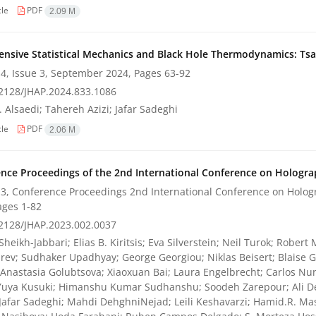
cle
PDF
2.09 M
nsive Statistical Mechanics and Black Hole Thermodynamics: Tsal
4, Issue 3, September 2024, Pages
63-92
2128/JHAP.2024.833.1086
 Alsaedi; Tahereh Azizi; Jafar Sadeghi
cle
PDF
2.06 M
nce Proceedings of the 2nd International Conference on Holograp
3, Conference Proceedings 2nd International Conference on Hologr
ages
1-82
2128/JHAP.2023.002.0037
heikh-Jabbari; Elias B. Kiritsis; Eva Silverstein; Neil Turok; Rober
ev; Sudhaker Upadhyay; George Georgiou; Niklas Beisert; Blaise G
 Anastasia Golubtsova; Xiaoxuan Bai; Laura Engelbrecht; Carlos Nun
Yuya Kusuki; Himanshu Kumar Sudhanshu; Soodeh Zarepour; Ali 
 Jafar Sadeghi; Mahdi DehghniNejad; Leili Keshavarzi; Hamid.R. 