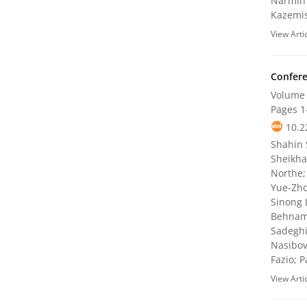
Narmin 
Kazemis
View Arti
Confere
Volume 
Pages
1
10.2
Shahin 
Sheikha
Northe;
Yue-Zho
Sinong 
Behnam 
Sadeghi
Nasibov
Fazio; 
View Arti