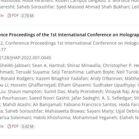
Nasibova; Hoda Farahani; Ruben Campos Delgado; S. Morteza Hosse
eresht; Saheb Soroushfar; Syed Masood Ahmad Shah Bukhari; Lei
cle
PDF
2.75 M
nce Proceedings of the 1st International Conference on Holograph
2, Conference Proceedings 1st International Conference on Hologra
-77
2128/JHAP.2022.001.0045
Sheikh-Jabbari; Sean A. Hartnol; Shiraz Minwalla; Christopher P. He
hmadi; Teruaki Suyama; Seiji Terashima; Latham Boyle; Neil Turo
 Ronald Rodgers; Kazem Bitaghsir Fadafan; Andy O’Bannon; Matthe
u Li; Hossein Ghaffarnejad; Elham Ghasemi; Sudhaker Upadhyay; 
Liu; Shaun Hampton; Sumit Das; Maity Pronobesh; Vinayak Raj; Ara
Pourhassan; Saeed Noori Gashti; Jafar Sadeghi; A. S. Sefiedgar; 
; Mahdi Atashi; Ali Banijamali; Fabiano Francisco Santos; Hoda Far
a; Saheb Soroushfar; Mahasweta Biswas; Sayani Maity; Ujjal Debnath
Parisa Soleimani; Habib Khoshsima; Mohammad Yeganeh; Elaheh Na
cle
PDF
3.42 M