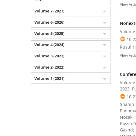
View Arti
Volume 7 (2027)
Volume 6 (2026)
Nonexte
Volume 
Volume 5 (2025)
10.2
Volume 4 (2024)
Rusul H.
View Arti
Volume 3 (2023)
Volume 2 (2022)
Confere
Volume 1 (2021)
Volume 
2023, P
10.2
Shahin S
Ponomar
Nozaki;
Rosso; 
Gashti;