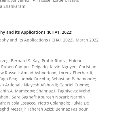
ini; Ali Vahedi; Ali Hosseinzadeh; Navid
la Shahkarami
y and its Applications (ICHA1, 2022)
phy and its Applications (ICHA1 2022), March 2022,
rzog; Bernard S. Kay; Prabir Rudra; Haidar
k; Ruben Campos Delgado; Kevin Nguyen; Christian
w Russell; Amjad Ashoorioon; Lorenz Eberhardt;
Yago Bea; Ludovic Ducobu; Sebastian Bahamonde;
sh Ardehali; Niayesh Afshordi; Gabriel Cuomo;
Shahin.A. Mamedov; Shahnaz.I. Taghiyeva; Mehdi
ahani; Sara Saghafi; Kourosh Nozari; Narmin
; Nicola Losacco; Pietro Colangelo; Fulvia De
ghd Mezerji; Tahereh Azizi; Behnaz Fazlpour