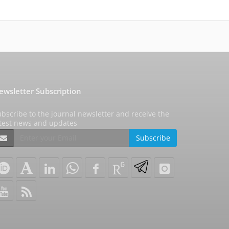
ewsletter Subscription
bscribe to the journal newsletter and receive the
atest news and updates
Subscribe