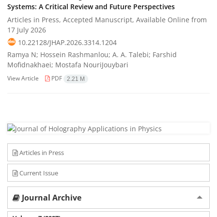
Systems: A Critical Review and Future Perspectives
Articles in Press, Accepted Manuscript, Available Online from
17 July 2026
10.22128/JHAP.2026.3314.1204
Ramya N; Hossein Rashmanlou; A. A. Talebi; Farshid
Mofidnakhaei; Mostafa NouriJouybari
View Article
PDF
2.21 M
Articles in Press
Current Issue
Journal Archive