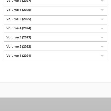
Volume 7 (2027)
Volume 6 (2026)
Volume 5 (2025)
Volume 4 (2024)
Volume 3 (2023)
Volume 2 (2022)
Volume 1 (2021)