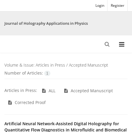
Login
Register
Journal of Holography Applications in Physics
Volume & Issue:
Articles in Press / Accepted Manuscript
Number of Articles:
1
Articles in Press:
ALL
Accepted Manuscript
Corrected Proof
Artificial Neural Network-Assisted Digital Holography for
Quantitative Flow Diagnostics in Microfluidic and Biomedical