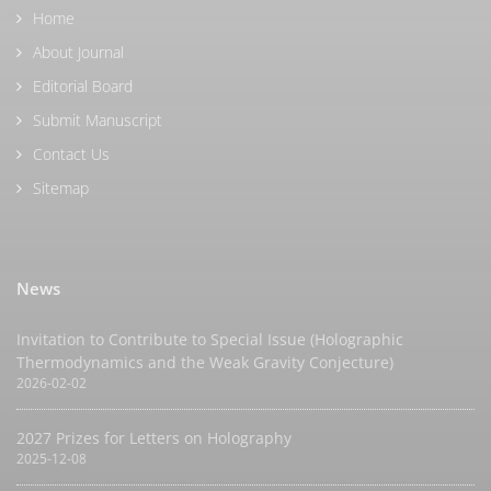
Home
About Journal
Editorial Board
Submit Manuscript
Contact Us
Sitemap
News
Invitation to Contribute to Special Issue (Holographic
Thermodynamics and the Weak Gravity Conjecture)
2026-02-02
2027 Prizes for Letters on Holography
2025-12-08