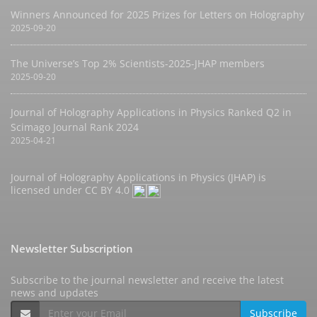
Winners Announced for 2025 Prizes for Letters on Holography
2025-09-20
The Universe’s Top 2% Scientists-2025-JHAP members
2025-09-20
Journal of Holography Applications in Physics Ranked Q2 in
Scimago Journal Rank 2024
2025-04-21
Journal of Holography Applications in Physics (JHAP) is
licensed under
CC BY 4.0
Newsletter Subscription
Subscribe to the journal newsletter and receive the latest
news and updates
Subscribe