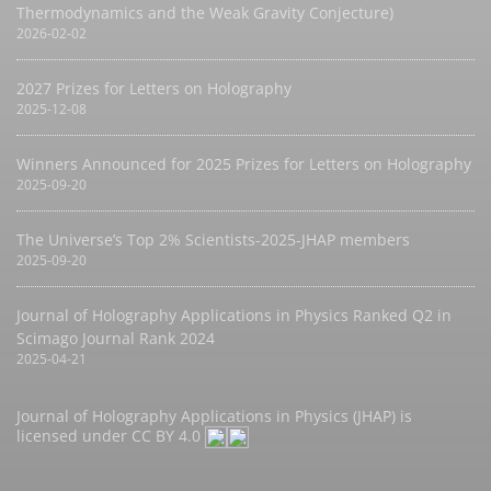
Thermodynamics and the Weak Gravity Conjecture)
2026-02-02
2027 Prizes for Letters on Holography
2025-12-08
Winners Announced for 2025 Prizes for Letters on Holography
2025-09-20
The Universe’s Top 2% Scientists-2025-JHAP members
2025-09-20
Journal of Holography Applications in Physics Ranked Q2 in
Scimago Journal Rank 2024
2025-04-21
Journal of Holography Applications in Physics (JHAP) is
licensed under
CC BY 4.0