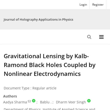
Login
Register
Journal of Holography Applications in Physics
Gravitational Lensing by Kalb-
Ramond Black Holes Coupled by
Nonlinear Electrodynamics
Document Type : Regular article
Authors
Aadya Sharma
Bablu .
Dharm Veer Singh
Department of Physics, Institute of Applied Science and