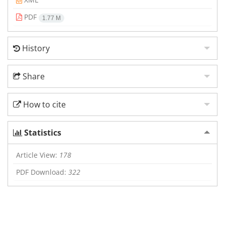
PDF
1.77 M
History
Share
How to cite
Statistics
Article View:
178
PDF Download:
322