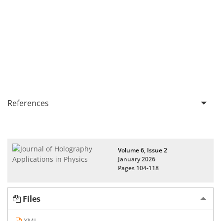
References
Volume 6, Issue 2
January 2026
Pages
104-118
Files
XML