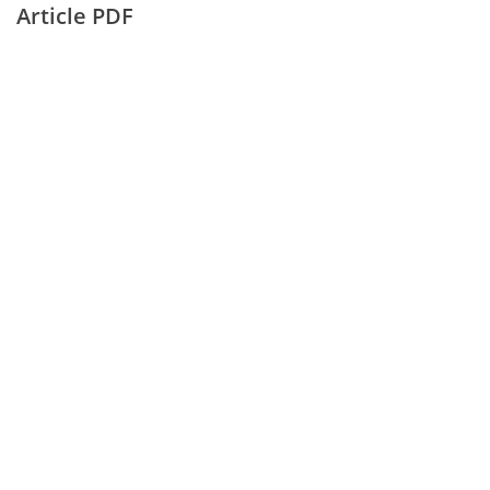
Article PDF