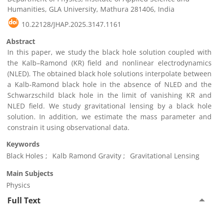
Humanities, GLA University, Mathura 281406, India
10.22128/JHAP.2025.3147.1161
Abstract
In this paper, we study the black hole solution coupled with
the Kalb–Ramond (KR) field and nonlinear electrodynamics
(NLED). The obtained black hole solutions interpolate between
a Kalb-Ramond black hole in the absence of NLED and the
Schwarzschild black hole in the limit of vanishing KR and
NLED field. We study gravitational lensing by a black hole
solution. In addition, we estimate the mass parameter and
constrain it using observational data.
Keywords
Black Holes
Kalb Ramond Gravity
Gravitational Lensing
Main Subjects
Physics
Full Text