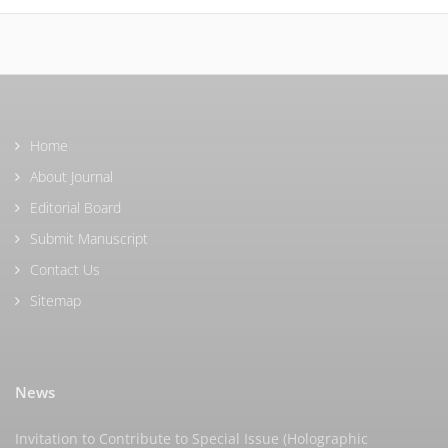
Home
About Journal
Editorial Board
Submit Manuscript
Contact Us
Sitemap
News
Invitation to Contribute to Special Issue (Holographic