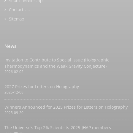
Submit Manuscript
Contact Us
Sitemap
News
Invitation to Contribute to Special Issue (Holographic
Thermodynamics and the Weak Gravity Conjecture)
2026-02-02
2027 Prizes for Letters on Holography
2025-12-08
Winners Announced for 2025 Prizes for Letters on Holography
2025-09-20
The Universe’s Top 2% Scientists-2025-JHAP members
2025-09-20