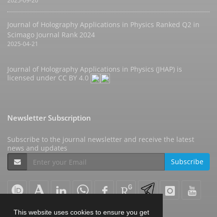
Journal of Holography Applications in Physics Ranked Q2 in
Scimago Journal Rank 2024
2025-04-21
Journal of Holography Applications in Physics (JHAP) is
licensed under
CC BY 4.0
Newsletter Subscription
Subscribe to the journal newsletter and receive the latest
news and updates
Subscribe
This website uses cookies to ensure you get