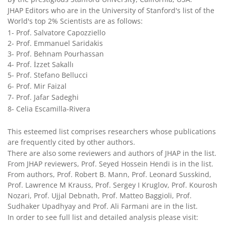
JHAP Editors who are in the University of Stanford's list of the
World's top 2% Scientists are as follows:
1- Prof. Salvatore Capozziello
2- Prof. Emmanuel Saridakis
3- Prof. Behnam Pourhassan
4- Prof. İzzet Sakallı
5- Prof. Stefano Bellucci
6- Prof. Mir Faizal
7- Prof. Jafar Sadeghi
8- Celia Escamilla-Rivera
This esteemed list comprises researchers whose publications
are frequently cited by other authors.
There are also some reviewers and authors of JHAP in the list.
From JHAP reviewers, Prof. Seyed Hossein Hendi is in the list.
From authors, Prof. Robert B. Mann, Prof. Leonard Susskind,
Prof. Lawrence M Krauss, Prof. Sergey I Kruglov, Prof. Kourosh
Nozari, Prof. Ujjal Debnath, Prof. Matteo Baggioli, Prof.
Sudhaker Upadhyay and Prof. Ali Farmani are in the list.
In order to see full list and detailed analysis please visit: