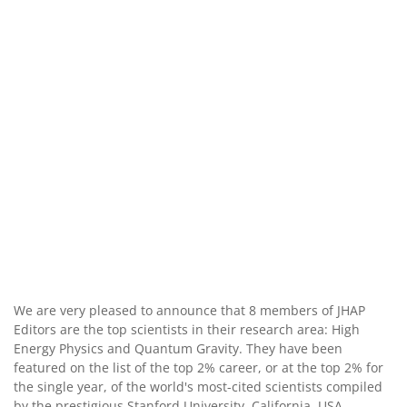
We are very pleased to announce that 8 members of JHAP
Editors are the top scientists in their research area: High
Energy Physics and Quantum Gravity. They have been
featured on the list of the top 2% career, or at the top 2% for
the single year, of the world's most-cited scientists compiled
by the prestigious Stanford University, California, USA.