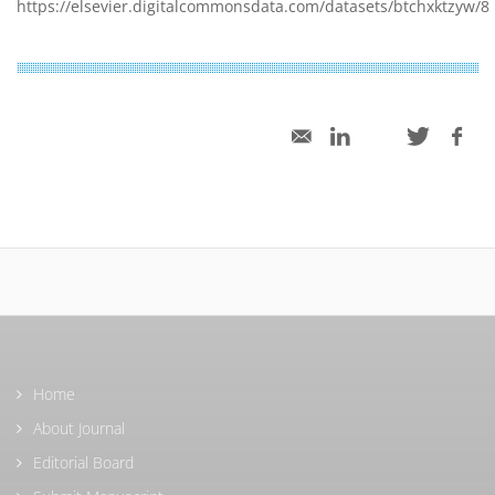
https://elsevier.digitalcommonsdata.com/datasets/btchxktzyw/8
Home
About Journal
Editorial Board