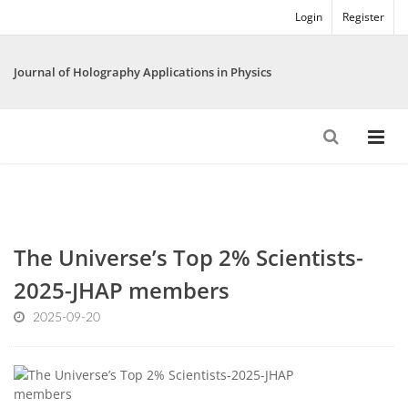
Login
Register
Journal of Holography Applications in Physics
The Universe’s Top 2% Scientists-
2025-JHAP members
2025-09-20