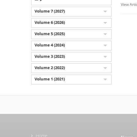
View Arti
Volume 7 (2027)
Volume 6 (2026)
Volume 5 (2025)
Volume 4 (2024)
Volume 3 (2023)
Volume 2 (2022)
Volume 1 (2021)
Home