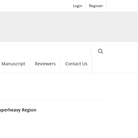
Login
Register
 Manuscript
Reviewers
Contact Us
Superheavy Region