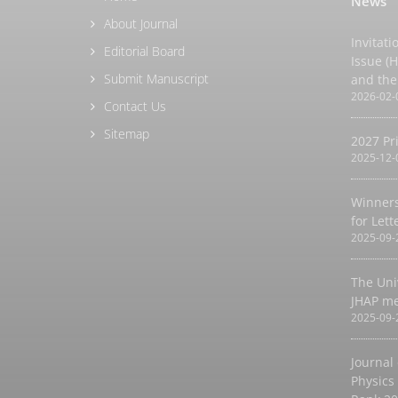
News
About Journal
Invitati
Editorial Board
Issue (
Submit Manuscript
and the
2026-02-
Contact Us
Sitemap
2027 Pr
2025-12-
Winners
for Let
2025-09-
The Uni
JHAP m
2025-09-
Journal
Physics