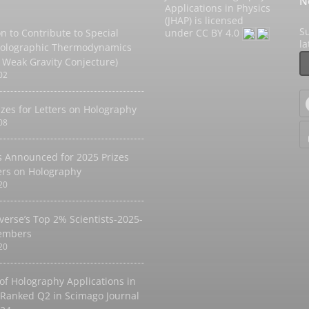
N
Applications in Physics
(JHAP) is licensed
Su
on to Contribute to Special
under
CC BY 4.0
l
Holographic Thermodynamics
 Weak Gravity Conjecture)
02
izes for Letters on Holography
08
 Announced for 2025 Prizes
ters on Holography
20
verse’s Top 2% Scientists-2025-
embers
20
 of Holography Applications in
 Ranked Q2 in Scimago Journal