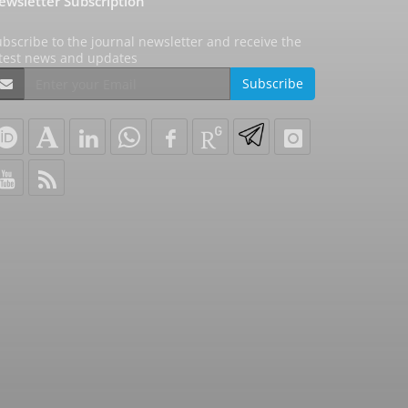
ewsletter Subscription
bscribe to the journal newsletter and receive the
atest news and updates
Subscribe