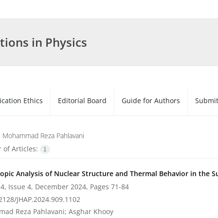
tions in Physics
ication Ethics
Editorial Board
Guide for Authors
Submit
=
Mohammad Reza Pahlavani
of Articles:
1
opic Analysis of Nuclear Structure and Thermal Behavior in the 
4, Issue 4, December 2024, Pages
71-84
2128/JHAP.2024.909.1102
ad Reza Pahlavani; Asghar Khooy