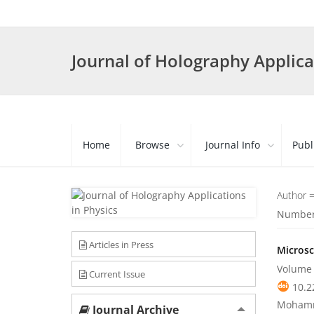
Journal of Holography Applica
Home
Browse
Journal Info
Publ
Author 
Number 
Articles in Press
Microsc
Volume 
Current Issue
10.2
Mohamm
Journal Archive