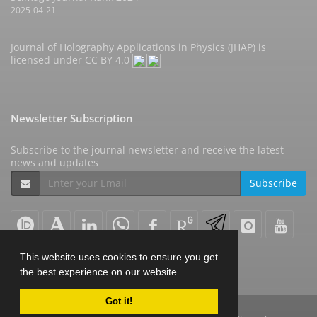
2025-04-21
Journal of Holography Applications in Physics (JHAP) is
licensed under
CC BY 4.0
Newsletter Subscription
Subscribe to the journal newsletter and receive the latest
news and updates
Subscribe
This website uses cookies to ensure you get
the best experience on our website.
Got it!