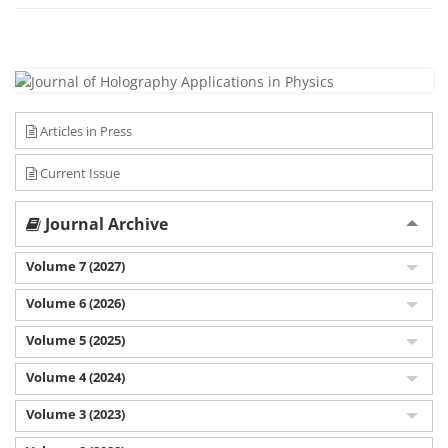
Articles in Press
Current Issue
Journal Archive
Volume 7 (2027)
Volume 6 (2026)
Volume 5 (2025)
Volume 4 (2024)
Volume 3 (2023)