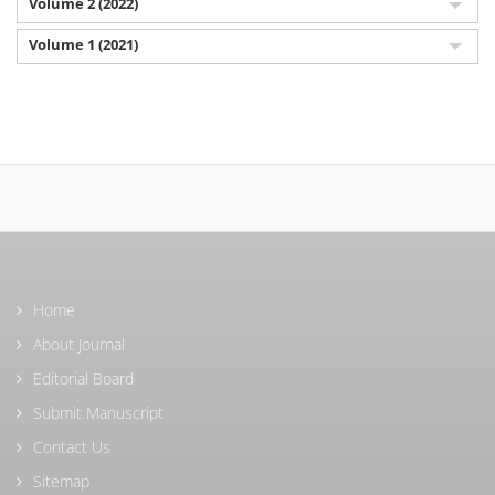
Volume 2 (2022)
Volume 1 (2021)
Home
About Journal
Editorial Board
Submit Manuscript
Contact Us
Sitemap