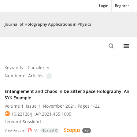
Login
Register
Journal of Holography Applications in Physics
Keywords =
Complexity
Number of Articles:
1
Entanglement and Chaos in De Sitter Space Holography: An
SYK Example
Volume 1, Issue 1, November 2021, Pages
1-22
10.22128/JHAP.2021.455.1005
Leonard Susskind
View Article
PDF
457.39 K
79