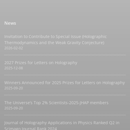
News
Invitation to Contribute to Special Issue (Holographic
Thermodynamics and the Weak Gravity Conjecture)
2026-02-02
2027 Prizes for Letters on Holography
2025-12-08
Winners Announced for 2025 Prizes for Letters on Holography
2025-09-20
The Universe’s Top 2% Scientists-2025-JHAP members
2025-09-20
Journal of Holography Applications in Physics Ranked Q2 in
Scimago Journal Rank 2024