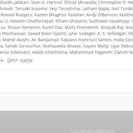
Sheikh-Jabbari; Sean A. Hartnol; Shiraz Minwalla; Christopher P. He
hmadi; Teruaki Suyama; Seiji Terashima; Latham Boyle; Neil Turo
 Ronald Rodgers; Kazem Bitaghsir Fadafan; Andy O’Bannon; Matthe
u Li; Hossein Ghaffarnejad; Elham Ghasemi; Sudhaker Upadhyay; 
Liu; Shaun Hampton; Sumit Das; Maity Pronobesh; Vinayak Raj; Ara
Pourhassan; Saeed Noori Gashti; Jafar Sadeghi; A. S. Sefiedgar; 
; Mahdi Atashi; Ali Banijamali; Fabiano Francisco Santos; Hoda Far
a; Saheb Soroushfar; Mahasweta Biswas; Sayani Maity; Ujjal Debnath
Parisa Soleimani; Habib Khoshsima; Mohammad Yeganeh; Elaheh Na
cle
PDF
3.42 M
Journal of Holography