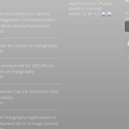
N
Applications in Physics
(JHAP) is licensed
Su
on to Contribute to Special
under
CC BY 4.0
l
Holographic Thermodynamics
 Weak Gravity Conjecture)
02
izes for Letters on Holography
08
 Announced for 2025 Prizes
ters on Holography
20
verse’s Top 2% Scientists-2025-
embers
20
 of Holography Applications in
 Ranked Q2 in Scimago Journal