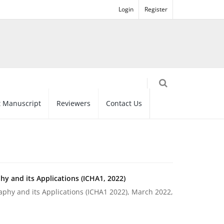
Login
Register
 Manuscript
Reviewers
Contact Us
y and its Applications (ICHA1, 2022)
phy and its Applications (ICHA1 2022), March 2022,