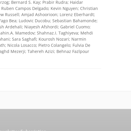
rzog; Bernard S. Kay; Prabir Rudra; Haidar
k; Ruben Campos Delgado; Kevin Nguyen; Christian
w Russell; Amjad Ashoorioon; Lorenz Eberhardt;
Yago Bea; Ludovic Ducobu; Sebastian Bahamonde;
sh Ardehali; Niayesh Afshordi; Gabriel Cuomo;
Shahin.A. Mamedov; Shahnaz.I. Taghiyeva; Mehdi
ahani; Sara Saghafi; Kourosh Nozari; Narmin
; Nicola Losacco; Pietro Colangelo; Fulvia De
ghd Mezerji; Tahereh Azizi; Behnaz Fazlpour