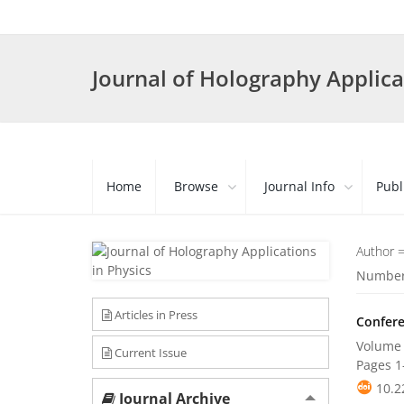
Journal of Holography Applica
Home
Browse
Journal Info
Publ
Author 
Number 
Articles in Press
Confere
Volume 
Current Issue
Pages
1
10.2
Journal Archive