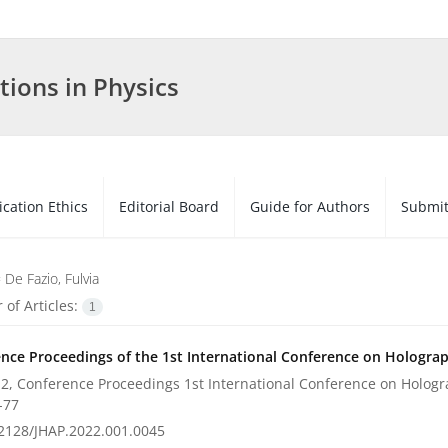
tions in Physics
ication Ethics
Editorial Board
Guide for Authors
Submit
=
De Fazio, Fulvia
of Articles:
1
nce Proceedings of the 1st International Conference on Holograph
2, Conference Proceedings 1st International Conference on Hologra
-77
2128/JHAP.2022.001.0045