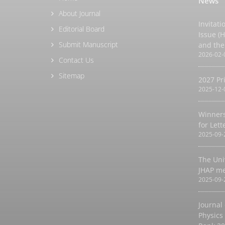
News
About Journal
Invitati
Editorial Board
Issue (
Submit Manuscript
and the
2026-02-
Contact Us
Sitemap
2027 Pr
2025-12-
Winners
for Let
2025-09-
The Uni
JHAP m
2025-09-
Journal
Physics