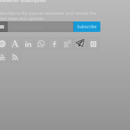
ewsletter Subscription
bscribe to the journal newsletter and receive the
atest news and updates
Subscribe