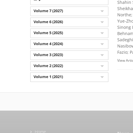
Shahin 
Sheikha
Volume 7 (2027)
Northe;
Yue-Zho
Volume 6 (2026)
Sinong 
Volume 5 (2025)
Behnam 
Sadeghi
Volume 4 (2024)
Nasibov
Fazio; 
Volume 3 (2023)
View Arti
Volume 2 (2022)
Volume 1 (2021)
Home