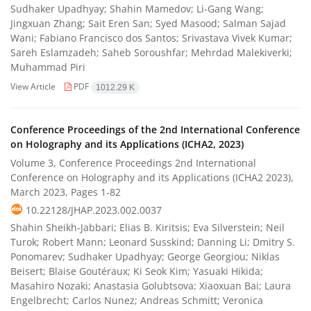
Sudhaker Upadhyay; Shahin Mamedov; Li-Gang Wang;
Jingxuan Zhang; Sait Eren San; Syed Masood; Salman Sajad
Wani; Fabiano Francisco dos Santos; Srivastava Vivek Kumar;
Sareh Eslamzadeh; Saheb Soroushfar; Mehrdad Malekiverki;
Muhammad Piri
View Article
PDF
1012.29 K
Conference Proceedings of the 2nd International Conference
on Holography and its Applications (ICHA2, 2023)
Volume 3, Conference Proceedings 2nd International
Conference on Holography and its Applications (ICHA2 2023),
March 2023, Pages
1-82
10.22128/JHAP.2023.002.0037
Shahin Sheikh-Jabbari; Elias B. Kiritsis; Eva Silverstein; Neil
Turok; Robert Mann; Leonard Susskind; Danning Li; Dmitry S.
Ponomarev; Sudhaker Upadhyay; George Georgiou; Niklas
Beisert; Blaise Goutéraux; Ki Seok Kim; Yasuaki Hikida;
Masahiro Nozaki; Anastasia Golubtsova; Xiaoxuan Bai; Laura
Engelbrecht; Carlos Nunez; Andreas Schmitt; Veronica