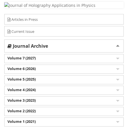
Articles in Press
Current Issue
Journal Archive
Volume 7 (2027)
Volume 6 (2026)
Volume 5 (2025)
Volume 4 (2024)
Volume 3 (2023)
Volume 2 (2022)
Volume 1 (2021)