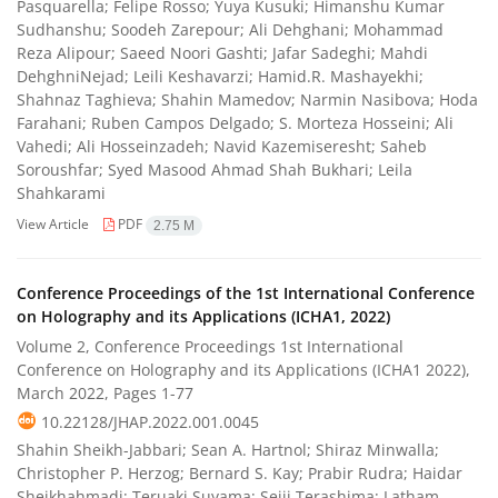
Pasquarella; Felipe Rosso; Yuya Kusuki; Himanshu Kumar
Sudhanshu; Soodeh Zarepour; Ali Dehghani; Mohammad
Reza Alipour; Saeed Noori Gashti; Jafar Sadeghi; Mahdi
DehghniNejad; Leili Keshavarzi; Hamid.R. Mashayekhi;
Shahnaz Taghieva; Shahin Mamedov; Narmin Nasibova; Hoda
Farahani; Ruben Campos Delgado; S. Morteza Hosseini; Ali
Vahedi; Ali Hosseinzadeh; Navid Kazemiseresht; Saheb
Soroushfar; Syed Masood Ahmad Shah Bukhari; Leila
Shahkarami
View Article
PDF
2.75 M
Conference Proceedings of the 1st International Conference
on Holography and its Applications (ICHA1, 2022)
Volume 2, Conference Proceedings 1st International
Conference on Holography and its Applications (ICHA1 2022),
March 2022, Pages
1-77
10.22128/JHAP.2022.001.0045
Shahin Sheikh-Jabbari; Sean A. Hartnol; Shiraz Minwalla;
Christopher P. Herzog; Bernard S. Kay; Prabir Rudra; Haidar
Sheikhahmadi; Teruaki Suyama; Seiji Terashima; Latham