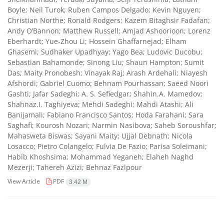
Boyle; Neil Turok; Ruben Campos Delgado; Kevin Nguyen;
Christian Northe; Ronald Rodgers; Kazem Bitaghsir Fadafan;
Andy O’Bannon; Matthew Russell; Amjad Ashoorioon; Lorenz
Eberhardt; Yue-Zhou Li; Hossein Ghaffarnejad; Elham
Ghasemi; Sudhaker Upadhyay; Yago Bea; Ludovic Ducobu;
Sebastian Bahamonde; Sinong Liu; Shaun Hampton; Sumit
Das; Maity Pronobesh; Vinayak Raj; Arash Ardehali; Niayesh
Afshordi; Gabriel Cuomo; Behnam Pourhassan; Saeed Noori
Gashti; Jafar Sadeghi; A. S. Sefiedgar; Shahin.A. Mamedov;
Shahnaz.I. Taghiyeva; Mehdi Sadeghi; Mahdi Atashi; Ali
Banijamali; Fabiano Francisco Santos; Hoda Farahani; Sara
Saghafi; Kourosh Nozari; Narmin Nasibova; Saheb Soroushfar;
Mahasweta Biswas; Sayani Maity; Ujjal Debnath; Nicola
Losacco; Pietro Colangelo; Fulvia De Fazio; Parisa Soleimani;
Habib Khoshsima; Mohammad Yeganeh; Elaheh Naghd
Mezerji; Tahereh Azizi; Behnaz Fazlpour
View Article
PDF
3.42 M