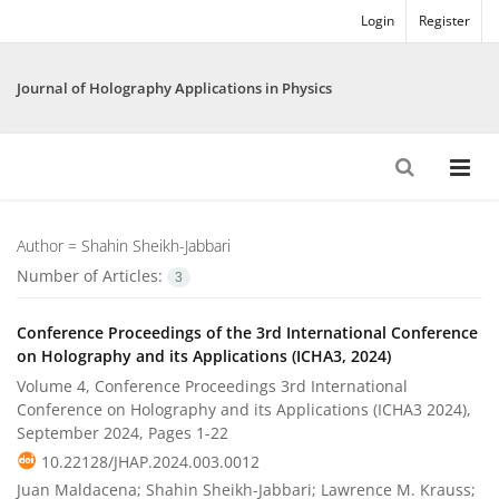
Login
Register
Journal of Holography Applications in Physics
Author =
Shahin Sheikh-Jabbari
Number of Articles:
3
Conference Proceedings of the 3rd International Conference
on Holography and its Applications (ICHA3, 2024)
Volume 4, Conference Proceedings 3rd International
Conference on Holography and its Applications (ICHA3 2024),
September 2024, Pages
1-22
10.22128/JHAP.2024.003.0012
Juan Maldacena; Shahin Sheikh-Jabbari; Lawrence M. Krauss;