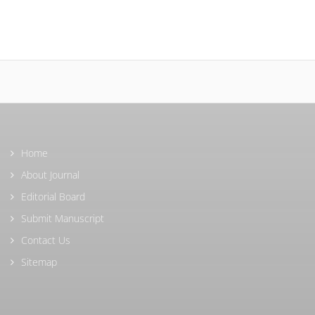
Home
About Journal
Editorial Board
Submit Manuscript
Contact Us
Sitemap