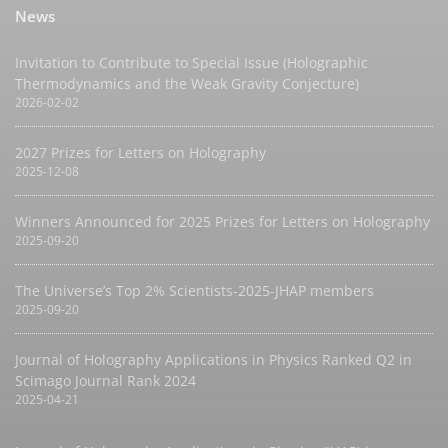
News
Invitation to Contribute to Special Issue (Holographic
Thermodynamics and the Weak Gravity Conjecture)
2026-02-02
2027 Prizes for Letters on Holography
2025-12-08
Winners Announced for 2025 Prizes for Letters on Holography
2025-09-20
The Universe’s Top 2% Scientists-2025-JHAP members
2025-09-20
Journal of Holography Applications in Physics Ranked Q2 in
Scimago Journal Rank 2024
2025-04-21