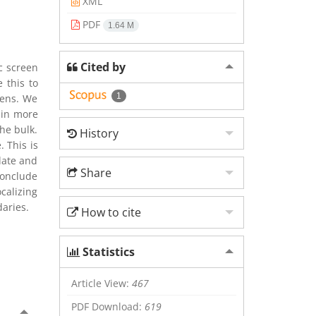
XML
PDF
1.64 M
Cited by
c screen
 this to
1
eens. We
 in more
he bulk.
History
 This is
late and
Share
conclude
calizing
aries.
How to cite
Statistics
Article View:
467
PDF Download:
619