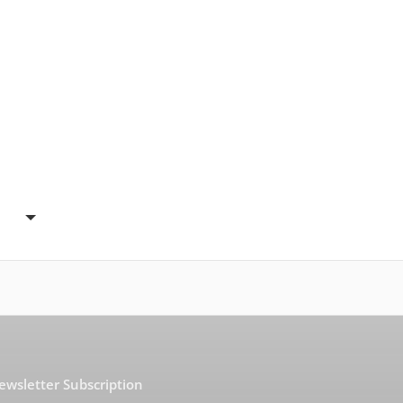
ewsletter Subscription