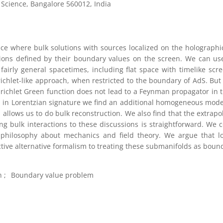
f Science, Bangalore 560012, India
ce where bulk solutions with sources localized on the holographi
utions defined by their boundary values on the screen. We can use
 fairly general spacetimes, including flat space with timelike scr
ichlet-like approach, when restricted to the boundary of AdS. But
Dirichlet Green function does not lead to a Feynman propagator in t
, in Lorentzian signature we find an additional homogeneous mode.
allows us to do bulk reconstruction. We also find that the extrapo
ing bulk interactions to these discussions is straightforward. We 
 philosophy about mechanics and field theory. We argue that lo
tive alternative formalism to treating these submanifolds as bound
n
Boundary value problem