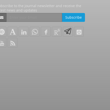
bscribe to the journal newsletter and receive the
atest news and updates
Subscribe