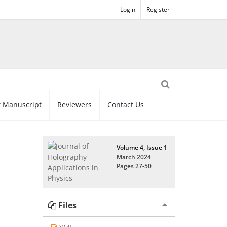
Login
Register
 Manuscript
Reviewers
Contact Us
Volume 4, Issue 1
March 2024
Pages
27-50
Files