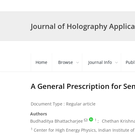
Journal of Holography Applica
Home
Browse
Journal Info
Publ
A General Prescription for Se
Document Type : Regular article
Authors
1
Budhaditya Bhattacharjee
Chethan Krishn
1
Center for High Energy Physics, Indian Institute o