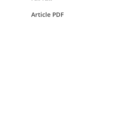
Article PDF