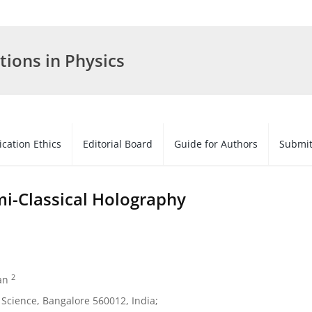
tions in Physics
ication Ethics
Editorial Board
Guide for Authors
Submit
mi-Classical Holography
2
an
f Science, Bangalore 560012, India;