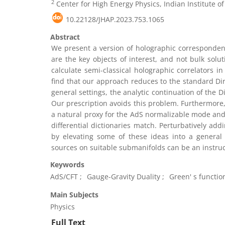
2
Center for High Energy Physics, Indian Institute o
10.22128/JHAP.2023.753.1065
Abstract
We present a version of holographic corresponden
are the key objects of interest, and not bulk sol
calculate semi-classical holographic correlators in
find that our approach reduces to the standard Dir
general settings, the analytic continuation of the 
Our prescription avoids this problem. Furthermore
a natural proxy for the AdS normalizable mode and 
differential dictionaries match. Perturbatively add
by elevating some of these ideas into a general
sources on suitable submanifolds can be an instruc
Keywords
AdS/CFT
Gauge-Gravity Duality
Green' s functio
Main Subjects
Physics
Full Text