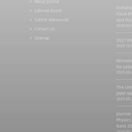
About Journal
Invitati
Editorial Board
Issue (
Submit Manuscript
and the
2026-02-
Contact Us
Sitemap
2027 Pr
2025-12-
Winners
for Let
2025-09-
The Uni
JHAP m
2025-09-
Journal
Physics
Rank 2
2025-04-