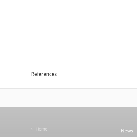
References
Home
News