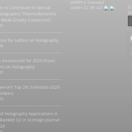
(JHAP) is licensed
Su
on to Contribute to Special
under
CC BY 4.0
l
Holographic Thermodynamics
 Weak Gravity Conjecture)
02
izes for Letters on Holography
08
 Announced for 2025 Prizes
ters on Holography
20
verse’s Top 2% Scientists-2025-
embers
20
 of Holography Applications in
 Ranked Q2 in Scimago Journal
024
21