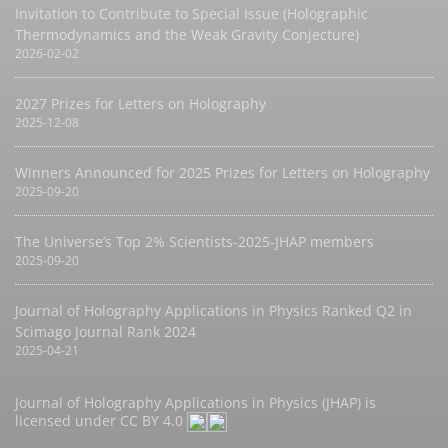
Invitation to Contribute to Special Issue (Holographic
Thermodynamics and the Weak Gravity Conjecture)
2026-02-02
2027 Prizes for Letters on Holography
2025-12-08
Winners Announced for 2025 Prizes for Letters on Holography
2025-09-20
The Universe’s Top 2% Scientists-2025-JHAP members
2025-09-20
Journal of Holography Applications in Physics Ranked Q2 in
Scimago Journal Rank 2024
2025-04-21
Journal of Holography Applications in Physics (JHAP) is
licensed under
CC BY 4.0