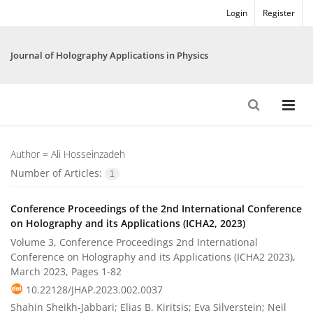
Login
Register
Journal of Holography Applications in Physics
Author =
Ali Hosseinzadeh
Number of Articles:
1
Conference Proceedings of the 2nd International Conference
on Holography and its Applications (ICHA2, 2023)
Volume 3, Conference Proceedings 2nd International
Conference on Holography and its Applications (ICHA2 2023),
March 2023, Pages
1-82
10.22128/JHAP.2023.002.0037
Shahin Sheikh-Jabbari; Elias B. Kiritsis; Eva Silverstein; Neil