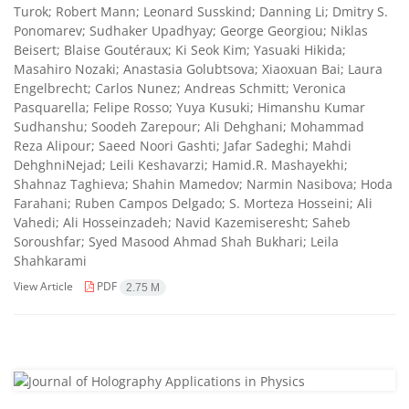
Turok; Robert Mann; Leonard Susskind; Danning Li; Dmitry S.
Ponomarev; Sudhaker Upadhyay; George Georgiou; Niklas
Beisert; Blaise Goutéraux; Ki Seok Kim; Yasuaki Hikida;
Masahiro Nozaki; Anastasia Golubtsova; Xiaoxuan Bai; Laura
Engelbrecht; Carlos Nunez; Andreas Schmitt; Veronica
Pasquarella; Felipe Rosso; Yuya Kusuki; Himanshu Kumar
Sudhanshu; Soodeh Zarepour; Ali Dehghani; Mohammad
Reza Alipour; Saeed Noori Gashti; Jafar Sadeghi; Mahdi
DehghniNejad; Leili Keshavarzi; Hamid.R. Mashayekhi;
Shahnaz Taghieva; Shahin Mamedov; Narmin Nasibova; Hoda
Farahani; Ruben Campos Delgado; S. Morteza Hosseini; Ali
Vahedi; Ali Hosseinzadeh; Navid Kazemiseresht; Saheb
Soroushfar; Syed Masood Ahmad Shah Bukhari; Leila
Shahkarami
View Article
PDF
2.75 M