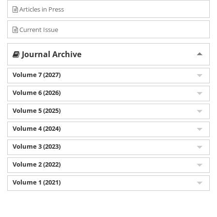
Articles in Press
Current Issue
Journal Archive
Volume 7 (2027)
Volume 6 (2026)
Volume 5 (2025)
Volume 4 (2024)
Volume 3 (2023)
Volume 2 (2022)
Volume 1 (2021)