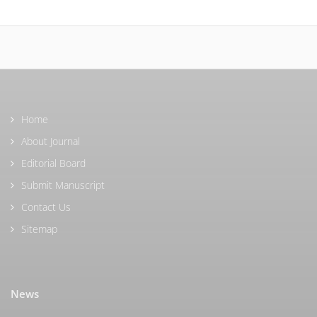
Home
About Journal
Editorial Board
Submit Manuscript
Contact Us
Sitemap
News