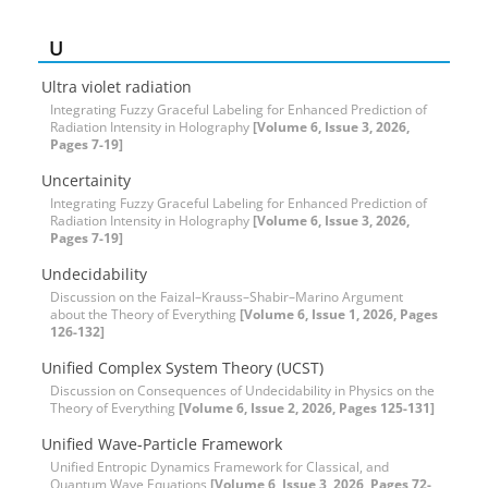
U
Ultra violet radiation
Integrating Fuzzy Graceful Labeling for Enhanced Prediction of
Radiation Intensity in Holography
[Volume 6, Issue 3, 2026,
Pages 7-19]
Uncertainity
Integrating Fuzzy Graceful Labeling for Enhanced Prediction of
Radiation Intensity in Holography
[Volume 6, Issue 3, 2026,
Pages 7-19]
Undecidability
Discussion on the Faizal–Krauss–Shabir–Marino Argument
about the Theory of Everything
[Volume 6, Issue 1, 2026, Pages
126-132]
Unified Complex System Theory (UCST)
Discussion on Consequences of Undecidability in Physics on the
Theory of Everything
[Volume 6, Issue 2, 2026, Pages 125-131]
Unified Wave-Particle Framework
Unified Entropic Dynamics Framework for Classical, and
Quantum Wave Equations
[Volume 6, Issue 3, 2026, Pages 72-