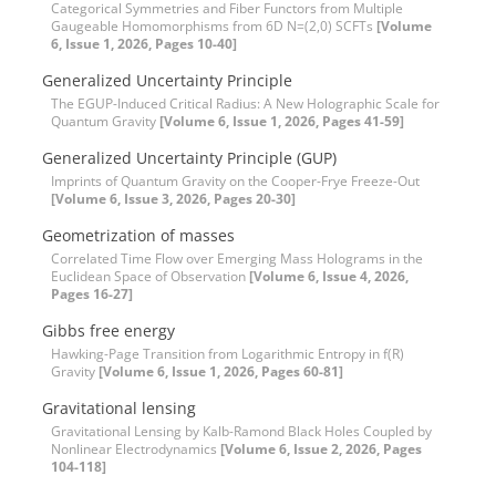
Categorical Symmetries and Fiber Functors from Multiple
Gaugeable Homomorphisms from 6D N=(2,0) SCFTs
[Volume
6, Issue 1, 2026, Pages 10-40]
Generalized Uncertainty Principle
The EGUP-Induced Critical Radius: A New Holographic Scale for
Quantum Gravity
[Volume 6, Issue 1, 2026, Pages 41-59]
Generalized Uncertainty Principle (GUP)
Imprints of Quantum Gravity on the Cooper-Frye Freeze-Out
[Volume 6, Issue 3, 2026, Pages 20-30]
Geometrization of masses
Correlated Time Flow over Emerging Mass Holograms in the
Euclidean Space of Observation
[Volume 6, Issue 4, 2026,
Pages 16-27]
Gibbs free energy
Hawking-Page Transition from Logarithmic Entropy in f(R)
Gravity
[Volume 6, Issue 1, 2026, Pages 60-81]
Gravitational lensing
Gravitational Lensing by Kalb-Ramond Black Holes Coupled by
Nonlinear Electrodynamics
[Volume 6, Issue 2, 2026, Pages
104-118]