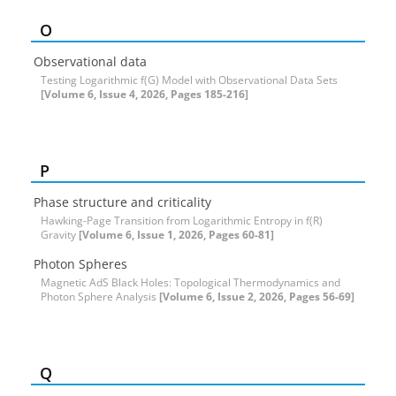
O
Observational data
Testing Logarithmic f(G) Model with Observational Data Sets
[Volume 6, Issue 4, 2026, Pages 185-216]
P
Phase structure and criticality
Hawking-Page Transition from Logarithmic Entropy in f(R)
Gravity
[Volume 6, Issue 1, 2026, Pages 60-81]
Photon Spheres
Magnetic AdS Black Holes: Topological Thermodynamics and
Photon Sphere Analysis
[Volume 6, Issue 2, 2026, Pages 56-69]
Q