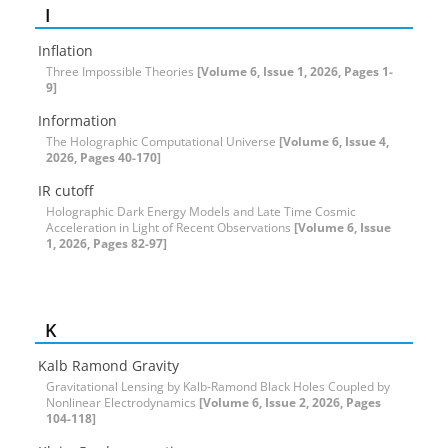
I
Inflation
Three Impossible Theories
[Volume 6, Issue 1, 2026, Pages 1-
9]
Information
The Holographic Computational Universe
[Volume 6, Issue 4,
2026, Pages 40-170]
IR cutoff
Holographic Dark Energy Models and Late Time Cosmic
Acceleration in Light of Recent Observations
[Volume 6, Issue
1, 2026, Pages 82-97]
K
Kalb Ramond Gravity
Gravitational Lensing by Kalb-Ramond Black Holes Coupled by
Nonlinear Electrodynamics
[Volume 6, Issue 2, 2026, Pages
104-118]