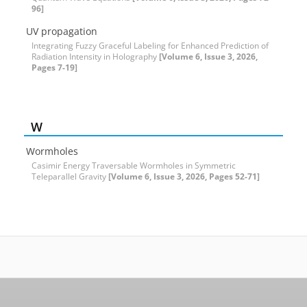
96]
UV propagation
Integrating Fuzzy Graceful Labeling for Enhanced Prediction of
Radiation Intensity in Holography
[Volume 6, Issue 3, 2026,
Pages 7-19]
W
Wormholes
Casimir Energy Traversable Wormholes in Symmetric
Teleparallel Gravity
[Volume 6, Issue 3, 2026, Pages 52-71]