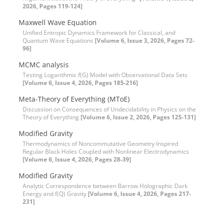
2026, Pages 119-124]
Maxwell Wave Equation
Unified Entropic Dynamics Framework for Classical, and
Quantum Wave Equations
[Volume 6, Issue 3, 2026, Pages 72-
96]
MCMC analysis
Testing Logarithmic f(G) Model with Observational Data Sets
[Volume 6, Issue 4, 2026, Pages 185-216]
Meta-Theory of Everything (MToE)
Discussion on Consequences of Undecidability in Physics on the
Theory of Everything
[Volume 6, Issue 2, 2026, Pages 125-131]
Modified Gravity
Thermodynamics of Noncommutative Geometry Inspired
Regular Black Holes Coupled with Nonlinear Electrodynamics
[Volume 6, Issue 4, 2026, Pages 28-39]
Modified Gravity
Analytic Correspondence between Barrow Holographic Dark
Energy and f(Q) Gravity
[Volume 6, Issue 4, 2026, Pages 217-
231]