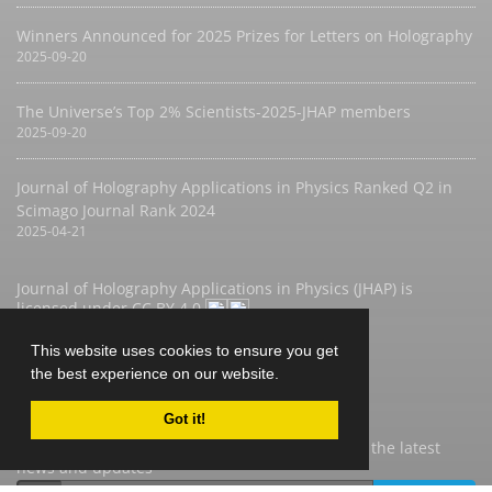
Winners Announced for 2025 Prizes for Letters on Holography
2025-09-20
The Universe’s Top 2% Scientists-2025-JHAP members
2025-09-20
Journal of Holography Applications in Physics Ranked Q2 in
Scimago Journal Rank 2024
2025-04-21
Journal of Holography Applications in Physics (JHAP) is
licensed under
CC BY 4.0
This website uses cookies to ensure you get
the best experience on our website.
Newsletter Subscription
Got it!
Subscribe to the journal newsletter and receive the latest
news and updates