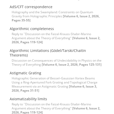
AdS/CFT correspondence
Holography and the Swampland: Constraints on Quantum
Gravity from Holographic Principles
[Volume 6, Issue 2, 2026,
Pages 35-55]
Algorithmic completeness
Reply to ``Discussion on the Faizal-Krauss-Shabir-Marino
Argument about the Theory of Everything"
[Volume 6, Issue 2,
2026, Pages 119-124]
Algorithmic Limitations (Gödel/Tarski/Chaitin
Theorems)
Discussion on Consequences of Undecidability in Physics on the
Theory of Everything
[Volume 6, Issue 2, 2026, Pages 125-131]
Astigmatic Grating
Holographic Generation of Bessel–Gaussian Vortex Beams
Using a Ring-Apertured Fork Grating and Topological Charge
Measurement via an Astigmatic Grating
[Volume 6, Issue 3,
2026, Pages 31-51]
Axiomatizability limits
Reply to ``Discussion on the Faizal-Krauss-Shabir-Marino
Argument about the Theory of Everything"
[Volume 6, Issue 2,
2026, Pages 119-124]