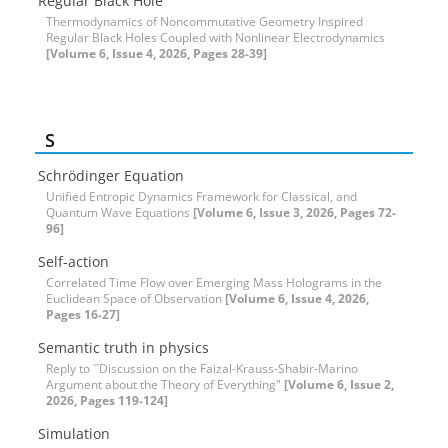
Regular Black Hole
Thermodynamics of Noncommutative Geometry Inspired
Regular Black Holes Coupled with Nonlinear Electrodynamics
[Volume 6, Issue 4, 2026, Pages 28-39]
S
Schrödinger Equation
Unified Entropic Dynamics Framework for Classical, and
Quantum Wave Equations
[Volume 6, Issue 3, 2026, Pages 72-
96]
Self-action
Correlated Time Flow over Emerging Mass Holograms in the
Euclidean Space of Observation
[Volume 6, Issue 4, 2026,
Pages 16-27]
Semantic truth in physics
Reply to ``Discussion on the Faizal-Krauss-Shabir-Marino
Argument about the Theory of Everything"
[Volume 6, Issue 2,
2026, Pages 119-124]
Simulation