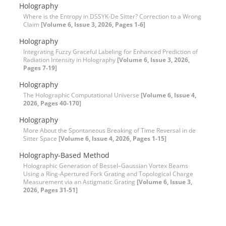
Holography
Where is the Entropy in DSSYK-De Sitter? Correction to a Wrong
Claim
[Volume 6, Issue 3, 2026, Pages 1-6]
Holography
Integrating Fuzzy Graceful Labeling for Enhanced Prediction of
Radiation Intensity in Holography
[Volume 6, Issue 3, 2026,
Pages 7-19]
Holography
The Holographic Computational Universe
[Volume 6, Issue 4,
2026, Pages 40-170]
Holography
More About the Spontaneous Breaking of Time Reversal in de
Sitter Space
[Volume 6, Issue 4, 2026, Pages 1-15]
Holography-Based Method
Holographic Generation of Bessel–Gaussian Vortex Beams
Using a Ring-Apertured Fork Grating and Topological Charge
Measurement via an Astigmatic Grating
[Volume 6, Issue 3,
2026, Pages 31-51]