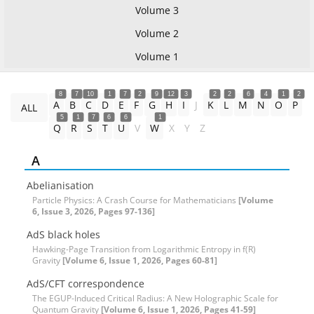
Volume 3
Volume 2
Volume 1
8
7
10
1
7
2
9
12
3
2
2
6
4
1
2
A
B
C
D
E
F
G
H
I
J
K
L
M
N
O
P
ALL
5
1
7
6
6
1
Q
R
S
T
U
V
W
X
Y
Z
A
Abelianisation
Particle Physics: A Crash Course for Mathematicians
[Volume
6, Issue 3, 2026, Pages 97-136]
AdS black holes
Hawking-Page Transition from Logarithmic Entropy in f(R)
Gravity
[Volume 6, Issue 1, 2026, Pages 60-81]
AdS/CFT correspondence
The EGUP-Induced Critical Radius: A New Holographic Scale for
Quantum Gravity
[Volume 6, Issue 1, 2026, Pages 41-59]