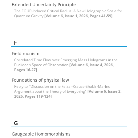
Extended Uncertainty Principle
The EGUP-Induced Critical Radius: A New Holographic Scale for
Quantum Gravity
[Volume 6, Issue 1, 2026, Pages 41-59]
F
Field monism
Correlated Time Flow over Emerging Mass Holograms in the
Euclidean Space of Observation
[Volume 6, Issue 4, 2026,
Pages 16-27]
Foundations of physical law
Reply to ``Discussion on the Faizal-Krauss-Shabir-Marino
Argument about the Theory of Everything"
[Volume 6, Issue 2,
2026, Pages 119-124]
G
Gaugeable Homomorphisms