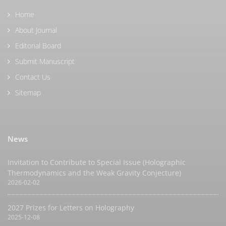
Home
About Journal
Editorial Board
Submit Manuscript
Contact Us
Sitemap
News
Invitation to Contribute to Special Issue (Holographic
Thermodynamics and the Weak Gravity Conjecture)
2026-02-02
2027 Prizes for Letters on Holography
2025-12-08