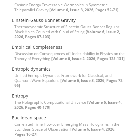
Casimir Energy Traversable Wormholes in Symmetric
Teleparallel Gravity
[Volume 6, Issue 3, 2026, Pages 52-71]
Einstein-Gauss-Bonnet Gravity
Thermodynamic Structure of Einstein-Gauss-Bonnet Regular
Black Holes Coupled with Cloud of String
[Volume 6, Issue 2,
2026, Pages 87-103]
Empirical Completeness
Discussion on Consequences of Undecidability in Physics on the
Theory of Everything
[Volume 6, Issue 2, 2026, Pages 125-131]
Entropic dynamics
Unified Entropic Dynamics Framework for Classical, and
Quantum Wave Equations
[Volume 6, Issue 3, 2026, Pages 72-
96]
Entropy
The Holographic Computational Universe
[Volume 6, Issue 4,
2026, Pages 40-170]
Euclidean space
Correlated Time Flow over Emerging Mass Holograms in the
Euclidean Space of Observation
[Volume 6, Issue 4, 2026,
Pages 16-27]