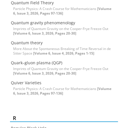
Quantum Field Theory
Particle Physics: A Crash Course for Mathematicians
[Volume
6, Issue 3, 2026, Pages 97-136]
Quantum gravity phenomenology
Imprints of Quantum Gravity on the Cooper-Frye Freeze-Out
[Volume 6, Issue 3, 2026, Pages 20-30]
Quantum theory
More About the Spontaneous Breaking of Time Reversal in de
Sitter Space
[Volume 6, Issue 4, 2026, Pages 1-15]
Quark–gluon plasma (QGP)
Imprints of Quantum Gravity on the Cooper-Frye Freeze-Out
[Volume 6, Issue 3, 2026, Pages 20-30]
Quiver Varieties
Particle Physics: A Crash Course for Mathematicians
[Volume
6, Issue 3, 2026, Pages 97-136]
R