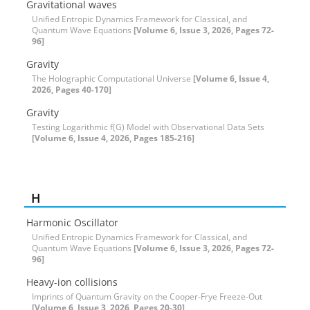
Gravitational waves
Unified Entropic Dynamics Framework for Classical, and
Quantum Wave Equations
[Volume 6, Issue 3, 2026, Pages 72-
96]
Gravity
The Holographic Computational Universe
[Volume 6, Issue 4,
2026, Pages 40-170]
Gravity
Testing Logarithmic f(G) Model with Observational Data Sets
[Volume 6, Issue 4, 2026, Pages 185-216]
H
Harmonic Oscillator
Unified Entropic Dynamics Framework for Classical, and
Quantum Wave Equations
[Volume 6, Issue 3, 2026, Pages 72-
96]
Heavy-ion collisions
Imprints of Quantum Gravity on the Cooper-Frye Freeze-Out
[Volume 6, Issue 3, 2026, Pages 20-30]