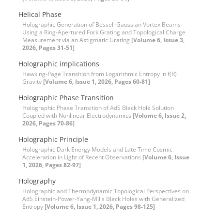
Helical Phase
Holographic Generation of Bessel–Gaussian Vortex Beams
Using a Ring-Apertured Fork Grating and Topological Charge
Measurement via an Astigmatic Grating
[Volume 6, Issue 3,
2026, Pages 31-51]
Holographic implications
Hawking-Page Transition from Logarithmic Entropy in f(R)
Gravity
[Volume 6, Issue 1, 2026, Pages 60-81]
Holographic Phase Transition
Holographic Phase Transition of AdS Black Hole Solution
Coupled with Nonlinear Electrodynamics
[Volume 6, Issue 2,
2026, Pages 70-86]
Holographic Principle
Holographic Dark Energy Models and Late Time Cosmic
Acceleration in Light of Recent Observations
[Volume 6, Issue
1, 2026, Pages 82-97]
Holography
Holographic and Thermodynamic Topological Perspectives on
AdS Einstein-Power-Yang-Mills Black Holes with Generalized
Entropy
[Volume 6, Issue 1, 2026, Pages 98-125]