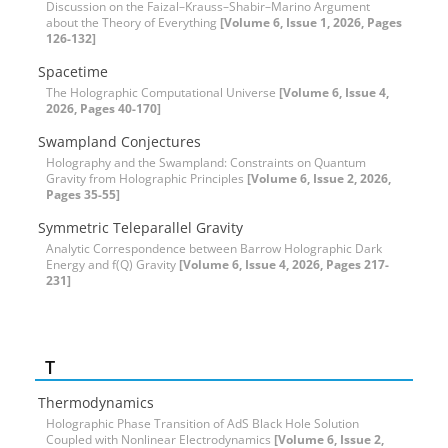
Discussion on the Faizal–Krauss–Shabir–Marino Argument
about the Theory of Everything
[Volume 6, Issue 1, 2026, Pages
126-132]
Spacetime
The Holographic Computational Universe
[Volume 6, Issue 4,
2026, Pages 40-170]
Swampland Conjectures
Holography and the Swampland: Constraints on Quantum
Gravity from Holographic Principles
[Volume 6, Issue 2, 2026,
Pages 35-55]
Symmetric Teleparallel Gravity
Analytic Correspondence between Barrow Holographic Dark
Energy and f(Q) Gravity
[Volume 6, Issue 4, 2026, Pages 217-
231]
T
Thermodynamics
Holographic Phase Transition of AdS Black Hole Solution
Coupled with Nonlinear Electrodynamics
[Volume 6, Issue 2,