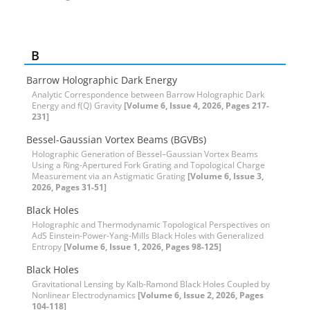
B
Barrow Holographic Dark Energy
Analytic Correspondence between Barrow Holographic Dark
Energy and f(Q) Gravity
[Volume 6, Issue 4, 2026, Pages 217-
231]
Bessel-Gaussian Vortex Beams (BGVBs)
Holographic Generation of Bessel–Gaussian Vortex Beams
Using a Ring-Apertured Fork Grating and Topological Charge
Measurement via an Astigmatic Grating
[Volume 6, Issue 3,
2026, Pages 31-51]
Black Holes
Holographic and Thermodynamic Topological Perspectives on
AdS Einstein-Power-Yang-Mills Black Holes with Generalized
Entropy
[Volume 6, Issue 1, 2026, Pages 98-125]
Black Holes
Gravitational Lensing by Kalb-Ramond Black Holes Coupled by
Nonlinear Electrodynamics
[Volume 6, Issue 2, 2026, Pages
104-118]