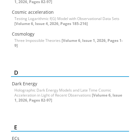
1, 2026, Pages 82-97]
Cosmic acceleration
Testing Logarithmic f(G) Model with Observational Data Sets
[Volume 6, Issue 4, 2026, Pages 185-216]
Cosmology
Three Impossible Theories
[Volume 6, Issue 1, 2026, Pages 1-
9]
D
Dark Energy
Holographic Dark Energy Models and Late Time Cosmic
Acceleration in Light of Recent Observations
[Volume 6, Issue
1, 2026, Pages 82-97]
E
ECs