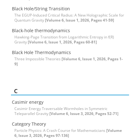
Black Hole/String Transition
The EGUP-Induced Critical Radius: A New Holographic Scale for
Quantum Gravity
[Volume 6, Issue 1, 2026, Pages 41-59]
Black-hole thermodynamics
Hawking-Page Transition from Logarithmic Entropy in f(R)
Gravity
[Volume 6, Issue 1, 2026, Pages 60-81]
Black Hole Thermodynamics
Three Impossible Theories
[Volume 6, Issue 1, 2026, Pages 1-
9]
C
Casimir energy
Casimir Energy Traversable Wormholes in Symmetric
Teleparallel Gravity
[Volume 6, Issue 3, 2026, Pages 52-71]
Category Theory
Particle Physics: A Crash Course for Mathematicians
[Volume
6, Issue 3, 2026, Pages 97-136]