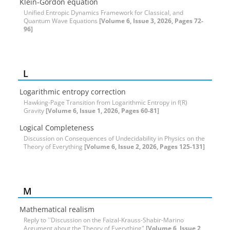
Klein-Gordon equation
Unified Entropic Dynamics Framework for Classical, and
Quantum Wave Equations
[Volume 6, Issue 3, 2026, Pages 72-
96]
L
Logarithmic entropy correction
Hawking-Page Transition from Logarithmic Entropy in f(R)
Gravity
[Volume 6, Issue 1, 2026, Pages 60-81]
Logical Completeness
Discussion on Consequences of Undecidability in Physics on the
Theory of Everything
[Volume 6, Issue 2, 2026, Pages 125-131]
M
Mathematical realism
Reply to ``Discussion on the Faizal-Krauss-Shabir-Marino
Argument about the Theory of Everything"
[Volume 6, Issue 2,