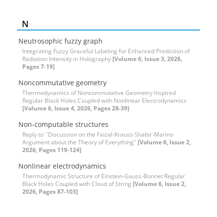
N
Neutrosophic fuzzy graph
Integrating Fuzzy Graceful Labeling for Enhanced Prediction of
Radiation Intensity in Holography
[Volume 6, Issue 3, 2026,
Pages 7-19]
Noncommutative geometry
Thermodynamics of Noncommutative Geometry Inspired
Regular Black Holes Coupled with Nonlinear Electrodynamics
[Volume 6, Issue 4, 2026, Pages 28-39]
Non-computable structures
Reply to ``Discussion on the Faizal-Krauss-Shabir-Marino
Argument about the Theory of Everything"
[Volume 6, Issue 2,
2026, Pages 119-124]
Nonlinear electrodynamics
Thermodynamic Structure of Einstein-Gauss-Bonnet Regular
Black Holes Coupled with Cloud of String
[Volume 6, Issue 2,
2026, Pages 87-103]