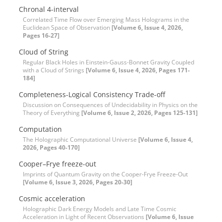
Chronal 4-interval
Correlated Time Flow over Emerging Mass Holograms in the
Euclidean Space of Observation
[Volume 6, Issue 4, 2026,
Pages 16-27]
Cloud of String
Regular Black Holes in Einstein-Gauss-Bonnet Gravity Coupled
with a Cloud of Strings
[Volume 6, Issue 4, 2026, Pages 171-
184]
Completeness-Logical Consistency Trade-off
Discussion on Consequences of Undecidability in Physics on the
Theory of Everything
[Volume 6, Issue 2, 2026, Pages 125-131]
Computation
The Holographic Computational Universe
[Volume 6, Issue 4,
2026, Pages 40-170]
Cooper–Frye freeze-out
Imprints of Quantum Gravity on the Cooper-Frye Freeze-Out
[Volume 6, Issue 3, 2026, Pages 20-30]
Cosmic acceleration
Holographic Dark Energy Models and Late Time Cosmic
Acceleration in Light of Recent Observations
[Volume 6, Issue