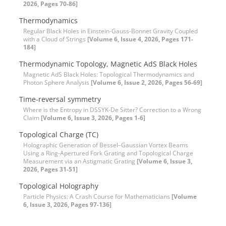
2026, Pages 70-86]
Thermodynamics
Regular Black Holes in Einstein-Gauss-Bonnet Gravity Coupled
with a Cloud of Strings
[Volume 6, Issue 4, 2026, Pages 171-
184]
Thermodynamic Topology, Magnetic AdS Black Holes
Magnetic AdS Black Holes: Topological Thermodynamics and
Photon Sphere Analysis
[Volume 6, Issue 2, 2026, Pages 56-69]
Time-reversal symmetry
Where is the Entropy in DSSYK-De Sitter? Correction to a Wrong
Claim
[Volume 6, Issue 3, 2026, Pages 1-6]
Topological Charge (TC)
Holographic Generation of Bessel–Gaussian Vortex Beams
Using a Ring-Apertured Fork Grating and Topological Charge
Measurement via an Astigmatic Grating
[Volume 6, Issue 3,
2026, Pages 31-51]
Topological Holography
Particle Physics: A Crash Course for Mathematicians
[Volume
6, Issue 3, 2026, Pages 97-136]