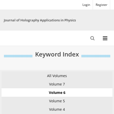
Login
Register
Journal of Holography Applications in Physics
Keyword Index
All Volumes
Volume 7
Volume 6
Volume 5
Volume 4