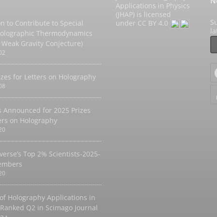
N
Applications in Physics
(JHAP) is licensed
Su
on to Contribute to Special
under
CC BY 4.0
l
Holographic Thermodynamics
 Weak Gravity Conjecture)
02
izes for Letters on Holography
08
 Announced for 2025 Prizes
ters on Holography
20
verse’s Top 2% Scientists-2025-
embers
20
 of Holography Applications in
 Ranked Q2 in Scimago Journal