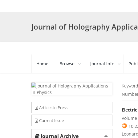
Journal of Holography Applica
Home
Browse
Journal Info
Publ
Keyword
Number 
Articles in Press
Electri
Volume 
Current Issue
10.2
Leonard
Journal Archive