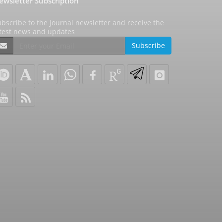
ewsletter Subscription
bscribe to the journal newsletter and receive the
atest news and updates
Subscribe