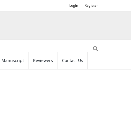
Login
Register
 Manuscript
Reviewers
Contact Us