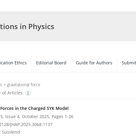
tions in Physics
ication Ethics
Editorial Board
Guide for Authors
Submit
s =
gravitational force
of Articles:
1
c Forces in the Charged SYK Model
5, Issue 4, October 2025, Pages
1-26
2128/JHAP.2025.3068.1137
 Susskind