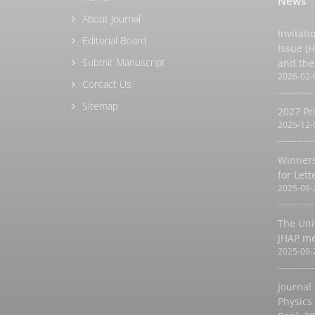
News
About Journal
Invitati
Editorial Board
Issue (
Submit Manuscript
and the
2026-02-
Contact Us
Sitemap
2027 Pr
2025-12-
Winners
for Let
2025-09-
The Uni
JHAP m
2025-09-
Journal
Physics