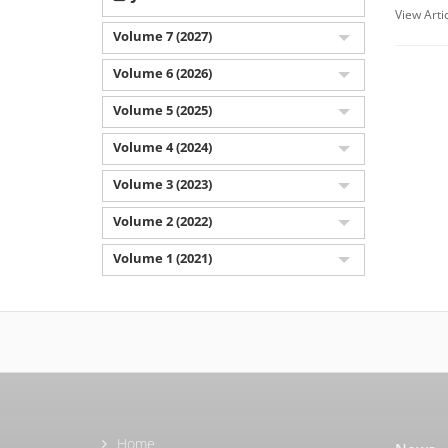
View Arti
Volume 7 (2027)
Volume 6 (2026)
Volume 5 (2025)
Volume 4 (2024)
Volume 3 (2023)
Volume 2 (2022)
Volume 1 (2021)
Home