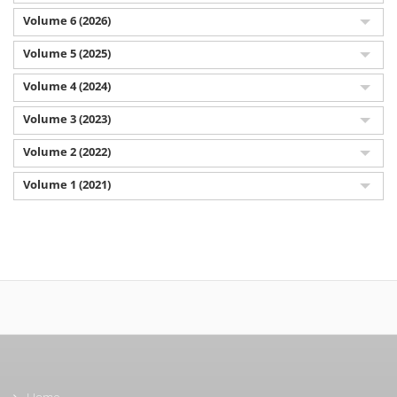
Volume 6 (2026)
Volume 5 (2025)
Volume 4 (2024)
Volume 3 (2023)
Volume 2 (2022)
Volume 1 (2021)