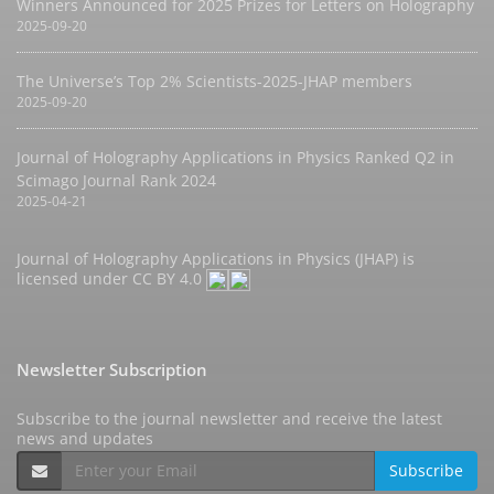
Winners Announced for 2025 Prizes for Letters on Holography
2025-09-20
The Universe’s Top 2% Scientists-2025-JHAP members
2025-09-20
Journal of Holography Applications in Physics Ranked Q2 in
Scimago Journal Rank 2024
2025-04-21
Journal of Holography Applications in Physics (JHAP) is
licensed under
CC BY 4.0
Newsletter Subscription
Subscribe to the journal newsletter and receive the latest
news and updates
Subscribe