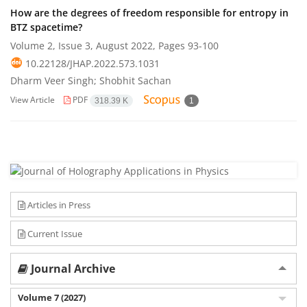
How are the degrees of freedom responsible for entropy in
BTZ spacetime?
Volume 2, Issue 3, August 2022, Pages
93-100
10.22128/JHAP.2022.573.1031
Dharm Veer Singh; Shobhit Sachan
View Article
PDF
318.39 K
1
Articles in Press
Current Issue
Journal Archive
Volume 7 (2027)