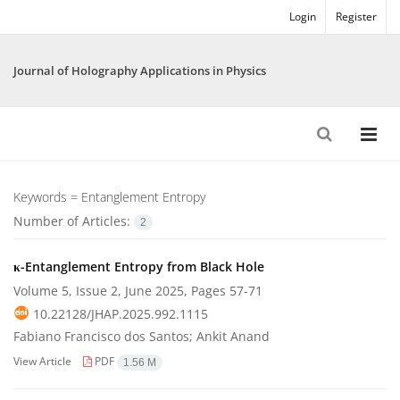
Login
Register
Journal of Holography Applications in Physics
Keywords =
Entanglement Entropy
Number of Articles:
2
κ-Entanglement Entropy from Black Hole
Volume 5, Issue 2, June 2025, Pages
57-71
10.22128/JHAP.2025.992.1115
Fabiano Francisco dos Santos; Ankit Anand
View Article
PDF
1.56 M