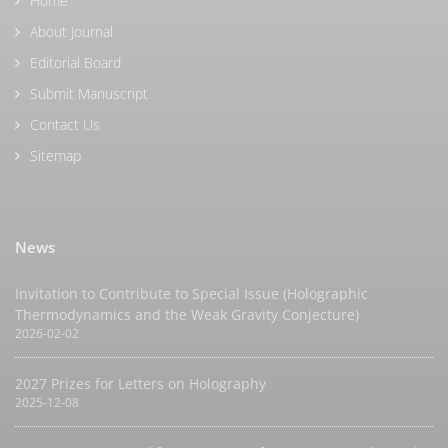
Home
About Journal
Editorial Board
Submit Manuscript
Contact Us
Sitemap
News
Invitation to Contribute to Special Issue (Holographic
Thermodynamics and the Weak Gravity Conjecture)
2026-02-02
2027 Prizes for Letters on Holography
2025-12-08