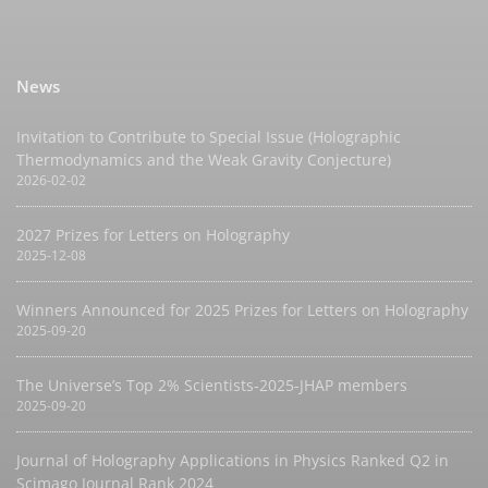
News
Invitation to Contribute to Special Issue (Holographic
Thermodynamics and the Weak Gravity Conjecture)
2026-02-02
2027 Prizes for Letters on Holography
2025-12-08
Winners Announced for 2025 Prizes for Letters on Holography
2025-09-20
The Universe’s Top 2% Scientists-2025-JHAP members
2025-09-20
Journal of Holography Applications in Physics Ranked Q2 in
Scimago Journal Rank 2024