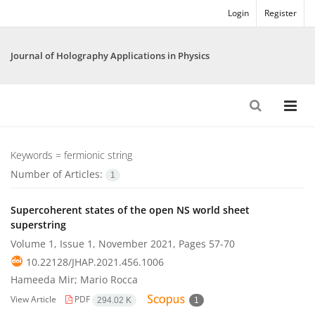
Login
Register
Journal of Holography Applications in Physics
Keywords =
fermionic string
Number of Articles:
1
Supercoherent states of the open NS world sheet
superstring
Volume 1, Issue 1, November 2021, Pages
57-70
10.22128/JHAP.2021.456.1006
Hameeda Mir; Mario Rocca
View Article
PDF
294.02 K
1