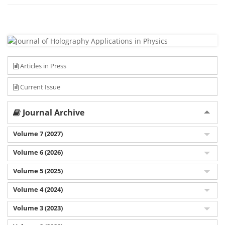
Articles in Press
Current Issue
Journal Archive
Volume 7 (2027)
Volume 6 (2026)
Volume 5 (2025)
Volume 4 (2024)
Volume 3 (2023)