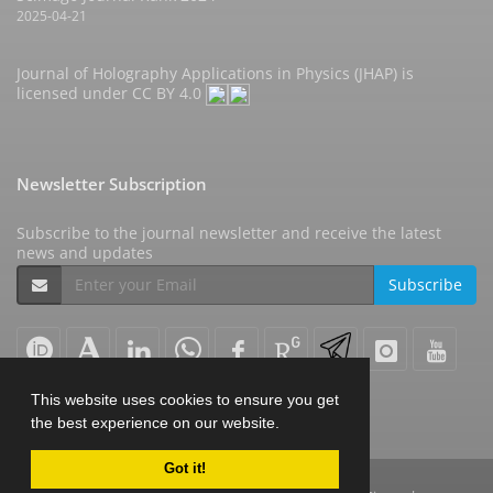
2025-04-21
Journal of Holography Applications in Physics (JHAP) is
licensed under
CC BY 4.0
Newsletter Subscription
Subscribe to the journal newsletter and receive the latest
news and updates
Subscribe
This website uses cookies to ensure you get
the best experience on our website.
Got it!