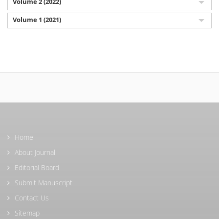
Volume 2 (2022)
Volume 1 (2021)
Home
About Journal
Editorial Board
Submit Manuscript
Contact Us
Sitemap