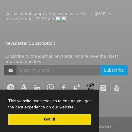
Journal of Holography Applications in Physics (JHAP) is
licensed under
CC BY 4.0
Newsletter Subscription
Subscribe to the journal newsletter and receive the latest
news and updates
Subscribe
This website uses cookies to ensure you get
the best experience on our website.
Got it!
© Journal Management System.
Powered by
Sinaweb