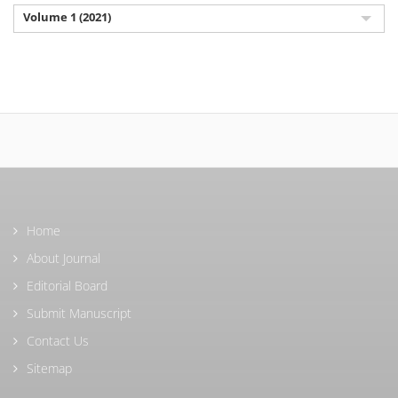
Volume 1 (2021)
Home
About Journal
Editorial Board
Submit Manuscript
Contact Us
Sitemap