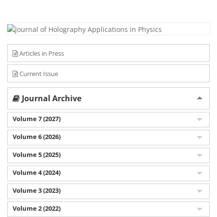
Articles in Press
Current Issue
Journal Archive
Volume 7 (2027)
Volume 6 (2026)
Volume 5 (2025)
Volume 4 (2024)
Volume 3 (2023)
Volume 2 (2022)