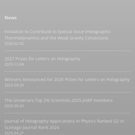
News
Invitation to Contribute to Special Issue (Holographic
Thermodynamics and the Weak Gravity Conjecture)
2026-02-02
2027 Prizes for Letters on Holography
2025-12-08
Winners Announced for 2025 Prizes for Letters on Holography
2025-09-20
The Universe’s Top 2% Scientists-2025-JHAP members
2025-09-20
Journal of Holography Applications in Physics Ranked Q2 in
Scimago Journal Rank 2024
2025-04-21