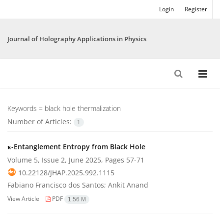
Login
Register
Journal of Holography Applications in Physics
Keywords =
black hole thermalization
Number of Articles:
1
κ-Entanglement Entropy from Black Hole
Volume 5, Issue 2, June 2025, Pages
57-71
10.22128/JHAP.2025.992.1115
Fabiano Francisco dos Santos; Ankit Anand
View Article
PDF
1.56 M