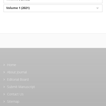
Volume 1 (2021)
Home
About Journal
Editorial Board
Submit Manuscript
Contact Us
Sitemap