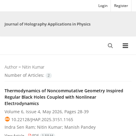
Login
Register
Journal of Holography Applications in Physics
Author =
Nitin Kumar
Number of Articles:
2
Thermodynamics of Noncommutative Geometry Inspired
Regular Black Holes Coupled with Nonlinear
Electrodynamics
Volume 6, Issue 4, May 2026, Pages
28-39
10.22128/JHAP.2025.3151.1165
Indra Sen Ram; Nitin Kumar; Manish Pandey
View Article
PDF