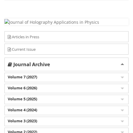
Articles in Press
Current Issue
Journal Archive
Volume 7 (2027)
Volume 6 (2026)
Volume 5 (2025)
Volume 4 (2024)
Volume 3 (2023)
Volume 2 (2022)