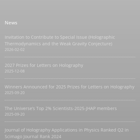
News
Invitation to Contribute to Special Issue (Holographic
Thermodynamics and the Weak Gravity Conjecture)
2026-02-02
2027 Prizes for Letters on Holography
2025-12-08
Winners Announced for 2025 Prizes for Letters on Holography
2025-09-20
The Universe’s Top 2% Scientists-2025-JHAP members
2025-09-20
Journal of Holography Applications in Physics Ranked Q2 in
Scimago Journal Rank 2024