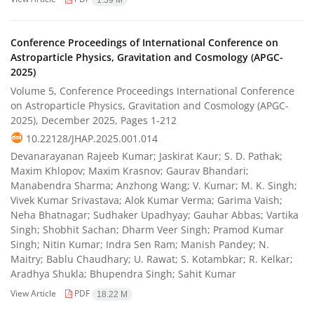
1.59 M
Conference Proceedings of International Conference on
Astroparticle Physics, Gravitation and Cosmology (APGC-
2025)
Volume 5, Conference Proceedings International Conference
on Astroparticle Physics, Gravitation and Cosmology (APGC-
2025), December 2025, Pages
1-212
10.22128/JHAP.2025.001.014
Devanarayanan Rajeeb Kumar; Jaskirat Kaur; S. D. Pathak;
Maxim Khlopov; Maxim Krasnov; Gaurav Bhandari;
Manabendra Sharma; Anzhong Wang; V. Kumar; M. K. Singh;
Vivek Kumar Srivastava; Alok Kumar Verma; Garima Vaish;
Neha Bhatnagar; Sudhaker Upadhyay; Gauhar Abbas; Vartika
Singh; Shobhit Sachan; Dharm Veer Singh; Pramod Kumar
Singh; Nitin Kumar; Indra Sen Ram; Manish Pandey; N.
Maitry; Bablu Chaudhary; U. Rawat; S. Kotambkar; R. Kelkar;
Aradhya Shukla; Bhupendra Singh; Sahit Kumar
View Article
PDF
18.22 M