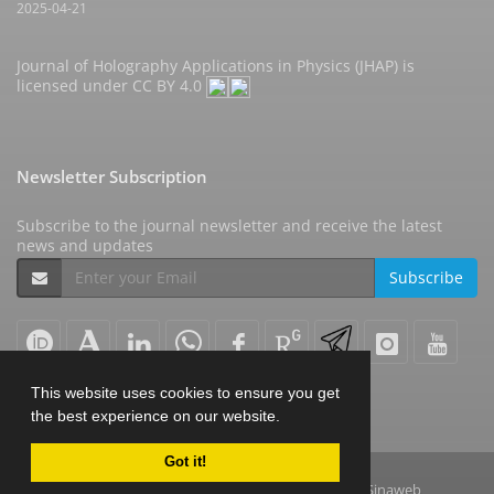
2025-04-21
Journal of Holography Applications in Physics (JHAP) is
licensed under
CC BY 4.0
Newsletter Subscription
Subscribe to the journal newsletter and receive the latest
news and updates
Subscribe
This website uses cookies to ensure you get
the best experience on our website.
Got it!
© Journal Management System.
Powered by
Sinaweb