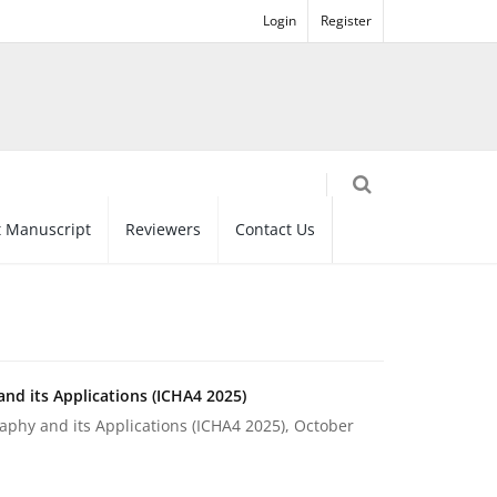
Login
Register
 Manuscript
Reviewers
Contact Us
nd its Applications (ICHA4 2025)
phy and its Applications (ICHA4 2025), October