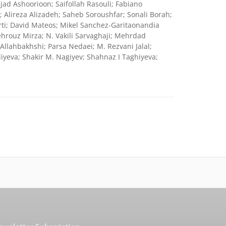
ad Ashoorioon; Saifollah Rasouli; Fabiano
; Alireza Alizadeh; Saheb Soroushfar; Sonali Borah;
ti; David Mateos; Mikel Sanchez-Garitaonandia
hrouz Mirza; N. Vakili Sarvaghaji; Mehrdad
llahbakhshi; Parsa Nedaei; M. Rezvani Jalal;
va; Shakir M. Nagiyev; Shahnaz I Taghiyeva;