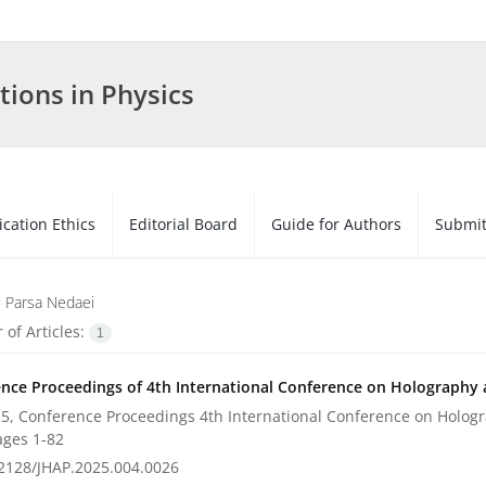
tions in Physics
ication Ethics
Editorial Board
Guide for Authors
Submit
=
Parsa Nedaei
of Articles:
1
nce Proceedings of 4th International Conference on Holography a
5, Conference Proceedings 4th International Conference on Hologra
ages
1-82
2128/JHAP.2025.004.0026