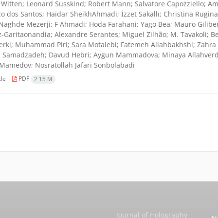
Witten; Leonard Susskind; Robert Mann; Salvatore Capozziello; Amj
co dos Santos; Haidar SheikhAhmadi; İzzet Sakallı; Christina Rugina
Naghde Mezerji; F Ahmadi; Hoda Farahani; Yago Bea; Mauro Giliber
-Garitaonandia; Alexandre Serantes; Miguel Zilhão; M. Tavakoli; Be
erki; Muhammad Piri; Sara Motalebi; Fatemeh Allahbakhshi; Zahra A
Samadzadeh; Davud Hebri; Aygun Mammadova; Minaya Allahverdiye
Mamedov; Nosratollah Jafari Sonbolabadi
cle
PDF
2.15 M
Journal of Holography