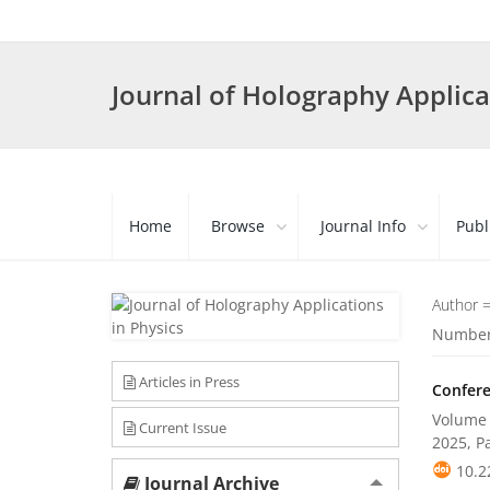
Journal of Holography Applica
Home
Browse
Journal Info
Publ
Author 
Number 
Articles in Press
Confere
Volume 
Current Issue
2025, P
10.2
Journal Archive