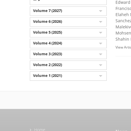
Edward 
Francis
Volume 7 (2027)
Elaheh 
Sanchez
Volume 6 (2026)
Malekiv
Volume 5 (2025)
Mohsen 
Shahin 
Volume 4 (2024)
View Arti
Volume 3 (2023)
Volume 2 (2022)
Volume 1 (2021)
Home