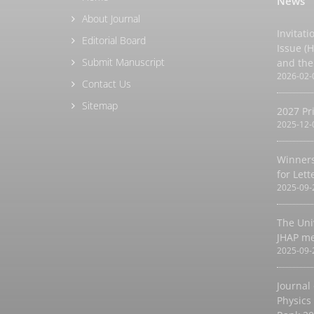
News
About Journal
Invitati
Editorial Board
Issue (
Submit Manuscript
and the
2026-02-
Contact Us
Sitemap
2027 Pr
2025-12-
Winners
for Let
2025-09-
The Uni
JHAP m
2025-09-
Journal
Physics