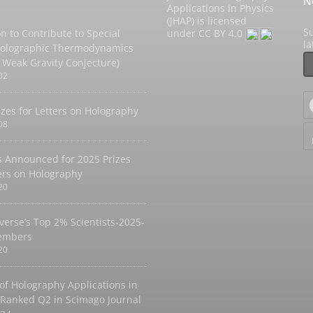
N
Applications in Physics
(JHAP) is licensed
Su
on to Contribute to Special
under
CC BY 4.0
l
Holographic Thermodynamics
 Weak Gravity Conjecture)
02
izes for Letters on Holography
08
 Announced for 2025 Prizes
ters on Holography
20
verse’s Top 2% Scientists-2025-
embers
20
 of Holography Applications in
 Ranked Q2 in Scimago Journal