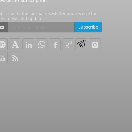
ewsletter Subscription
bscribe to the journal newsletter and receive the
atest news and updates
Subscribe