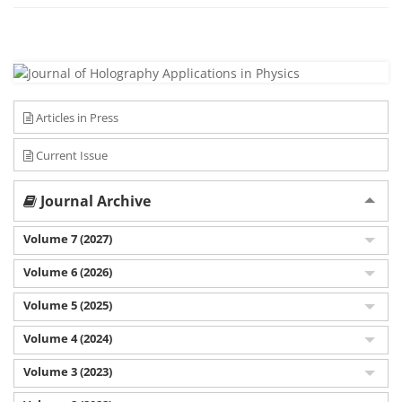
Articles in Press
Current Issue
Journal Archive
Volume 7 (2027)
Volume 6 (2026)
Volume 5 (2025)
Volume 4 (2024)
Volume 3 (2023)