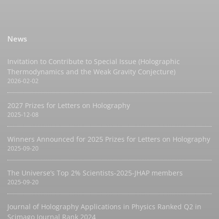
News
Invitation to Contribute to Special Issue (Holographic
Thermodynamics and the Weak Gravity Conjecture)
2026-02-02
2027 Prizes for Letters on Holography
2025-12-08
Winners Announced for 2025 Prizes for Letters on Holography
2025-09-20
The Universe’s Top 2% Scientists-2025-JHAP members
2025-09-20
Journal of Holography Applications in Physics Ranked Q2 in
Scimago Journal Rank 2024