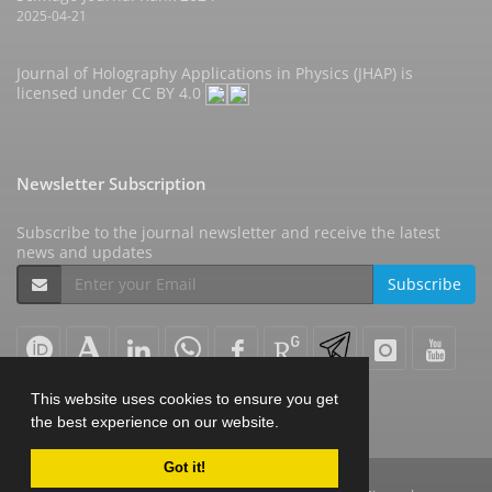
2025-04-21
Journal of Holography Applications in Physics (JHAP) is
licensed under
CC BY 4.0
Newsletter Subscription
Subscribe to the journal newsletter and receive the latest
news and updates
Subscribe
This website uses cookies to ensure you get
the best experience on our website.
Got it!