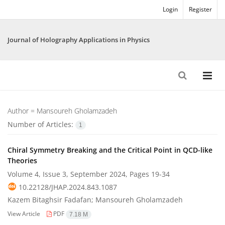
Login
Register
Journal of Holography Applications in Physics
Author =
Mansoureh Gholamzadeh
Number of Articles:
1
Chiral Symmetry Breaking and the Critical Point in QCD-like
Theories
Volume 4, Issue 3, September 2024, Pages
19-34
10.22128/JHAP.2024.843.1087
Kazem Bitaghsir Fadafan; Mansoureh Gholamzadeh
View Article
PDF
7.18 M