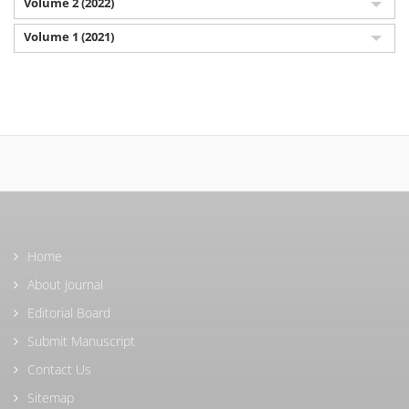
Volume 2 (2022)
Volume 1 (2021)
Home
About Journal
Editorial Board
Submit Manuscript
Contact Us
Sitemap