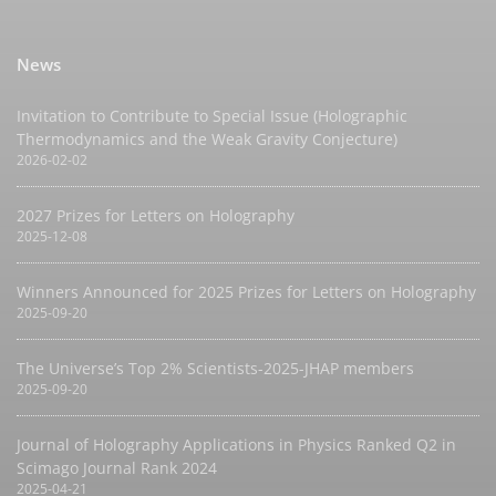
News
Invitation to Contribute to Special Issue (Holographic
Thermodynamics and the Weak Gravity Conjecture)
2026-02-02
2027 Prizes for Letters on Holography
2025-12-08
Winners Announced for 2025 Prizes for Letters on Holography
2025-09-20
The Universe’s Top 2% Scientists-2025-JHAP members
2025-09-20
Journal of Holography Applications in Physics Ranked Q2 in
Scimago Journal Rank 2024
2025-04-21