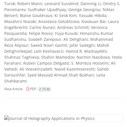
Turok; Robert Mann; Leonard Susskind; Danning Li; Dmitry S.
Ponomarev; Sudhaker Upadhyay; George Georgiou; Niklas
Beisert; Blaise Goutéraux; Ki Seok Kim; Yasuaki Hikida;
Masahiro Nozaki; Anastasia Golubtsova; Xiaoxuan Bai; Laura
Engelbrecht; Carlos Nunez; Andreas Schmitt; Veronica
Pasquarella; Felipe Rosso; Yuya Kusuki; Himanshu Kumar
Sudhanshu; Soodeh Zarepour; Ali Dehghani; Mohammad
Reza Alipour; Saeed Noori Gashti; Jafar Sadeghi; Mahdi
DehghniNejad; Leili Keshavarzi; Hamid.R. Mashayekhi;
Shahnaz Taghieva; Shahin Mamedov; Narmin Nasibova; Hoda
Farahani; Ruben Campos Delgado; S. Morteza Hosseini; Ali
Vahedi; Ali Hosseinzadeh; Navid Kazemiseresht; Saheb
Soroushfar; Syed Masood Ahmad Shah Bukhari; Leila
Shahkarami
View Article
PDF
2.75 M