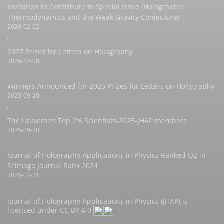
Invitation to Contribute to Special Issue (Holographic
Thermodynamics and the Weak Gravity Conjecture)
2026-02-02
2027 Prizes for Letters on Holography
2025-12-08
Winners Announced for 2025 Prizes for Letters on Holography
2025-09-20
The Universe’s Top 2% Scientists-2025-JHAP members
2025-09-20
Journal of Holography Applications in Physics Ranked Q2 in
Scimago Journal Rank 2024
2025-04-21
Journal of Holography Applications in Physics (JHAP) is
licensed under
CC BY 4.0