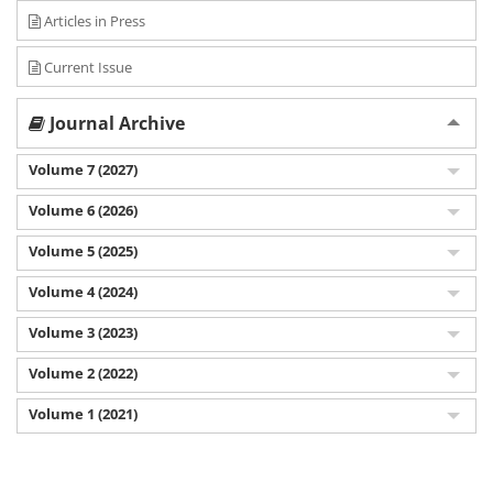
Articles in Press
Current Issue
Journal Archive
Volume 7 (2027)
Volume 6 (2026)
Volume 5 (2025)
Volume 4 (2024)
Volume 3 (2023)
Volume 2 (2022)
Volume 1 (2021)