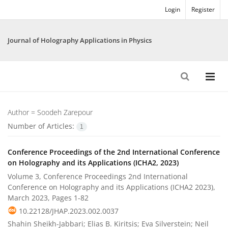
Login
Register
Journal of Holography Applications in Physics
Author =
Soodeh Zarepour
Number of Articles:
1
Conference Proceedings of the 2nd International Conference
on Holography and its Applications (ICHA2, 2023)
Volume 3, Conference Proceedings 2nd International
Conference on Holography and its Applications (ICHA2 2023),
March 2023, Pages
1-82
10.22128/JHAP.2023.002.0037
Shahin Sheikh-Jabbari; Elias B. Kiritsis; Eva Silverstein; Neil