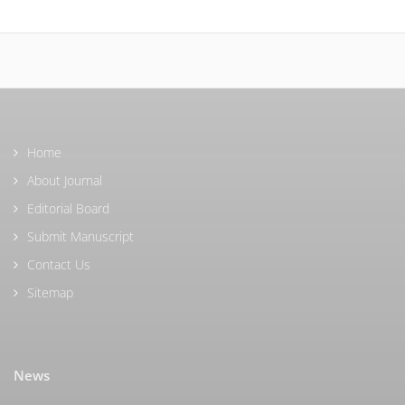
Home
About Journal
Editorial Board
Submit Manuscript
Contact Us
Sitemap
News