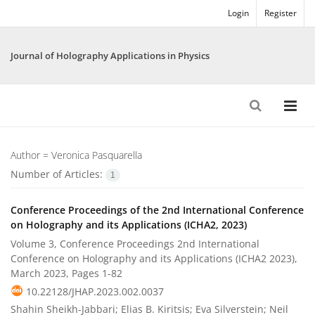
Login
Register
Journal of Holography Applications in Physics
Author =
Veronica Pasquarella
Number of Articles:
1
Conference Proceedings of the 2nd International Conference
on Holography and its Applications (ICHA2, 2023)
Volume 3, Conference Proceedings 2nd International
Conference on Holography and its Applications (ICHA2 2023),
March 2023, Pages
1-82
10.22128/JHAP.2023.002.0037
Shahin Sheikh-Jabbari; Elias B. Kiritsis; Eva Silverstein; Neil