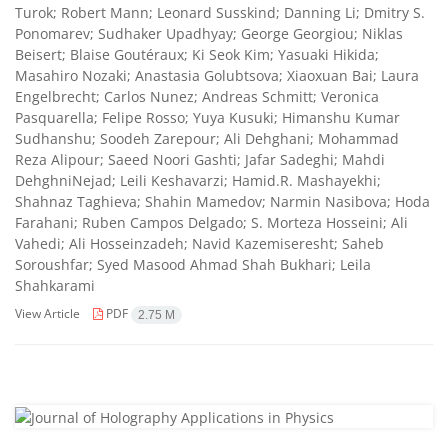
Turok; Robert Mann; Leonard Susskind; Danning Li; Dmitry S.
Ponomarev; Sudhaker Upadhyay; George Georgiou; Niklas
Beisert; Blaise Goutéraux; Ki Seok Kim; Yasuaki Hikida;
Masahiro Nozaki; Anastasia Golubtsova; Xiaoxuan Bai; Laura
Engelbrecht; Carlos Nunez; Andreas Schmitt; Veronica
Pasquarella; Felipe Rosso; Yuya Kusuki; Himanshu Kumar
Sudhanshu; Soodeh Zarepour; Ali Dehghani; Mohammad
Reza Alipour; Saeed Noori Gashti; Jafar Sadeghi; Mahdi
DehghniNejad; Leili Keshavarzi; Hamid.R. Mashayekhi;
Shahnaz Taghieva; Shahin Mamedov; Narmin Nasibova; Hoda
Farahani; Ruben Campos Delgado; S. Morteza Hosseini; Ali
Vahedi; Ali Hosseinzadeh; Navid Kazemiseresht; Saheb
Soroushfar; Syed Masood Ahmad Shah Bukhari; Leila
Shahkarami
View Article
PDF
2.75 M