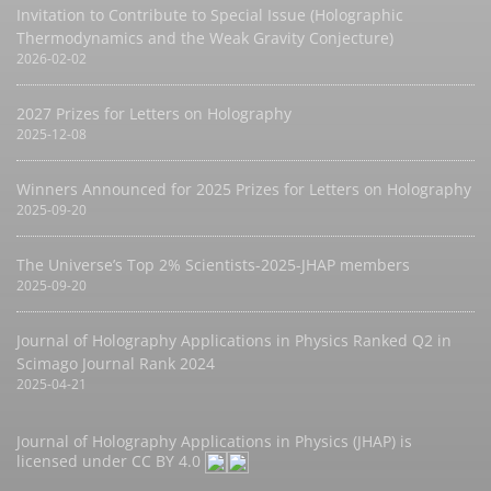
Invitation to Contribute to Special Issue (Holographic
Thermodynamics and the Weak Gravity Conjecture)
2026-02-02
2027 Prizes for Letters on Holography
2025-12-08
Winners Announced for 2025 Prizes for Letters on Holography
2025-09-20
The Universe’s Top 2% Scientists-2025-JHAP members
2025-09-20
Journal of Holography Applications in Physics Ranked Q2 in
Scimago Journal Rank 2024
2025-04-21
Journal of Holography Applications in Physics (JHAP) is
licensed under
CC BY 4.0