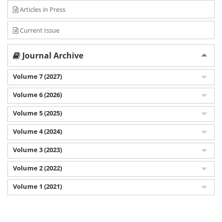
Articles in Press
Current Issue
Journal Archive
Volume 7 (2027)
Volume 6 (2026)
Volume 5 (2025)
Volume 4 (2024)
Volume 3 (2023)
Volume 2 (2022)
Volume 1 (2021)