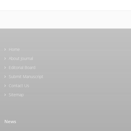
Home
About Journal
Editorial Board
Submit Manuscript
Contact Us
Sitemap
News