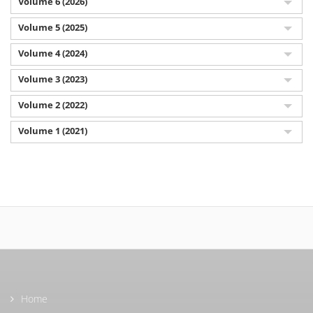
Volume 6 (2026)
Volume 5 (2025)
Volume 4 (2024)
Volume 3 (2023)
Volume 2 (2022)
Volume 1 (2021)
Home