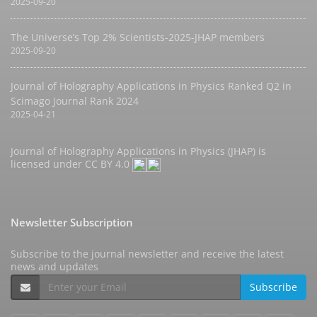
2025-09-20
The Universe’s Top 2% Scientists-2025-JHAP members
2025-09-20
Journal of Holography Applications in Physics Ranked Q2 in
Scimago Journal Rank 2024
2025-04-21
Journal of Holography Applications in Physics (JHAP) is
licensed under
CC BY 4.0
Newsletter Subscription
Subscribe to the journal newsletter and receive the latest
news and updates
Subscribe