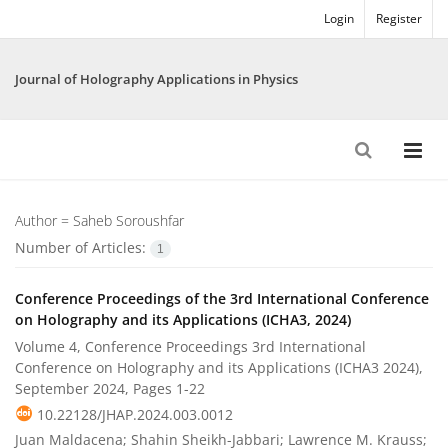
Login
Register
Journal of Holography Applications in Physics
Author =
Saheb Soroushfar
Number of Articles:
1
Conference Proceedings of the 3rd International Conference
on Holography and its Applications (ICHA3, 2024)
Volume 4, Conference Proceedings 3rd International
Conference on Holography and its Applications (ICHA3 2024),
September 2024, Pages
1-22
10.22128/JHAP.2024.003.0012
Juan Maldacena; Shahin Sheikh-Jabbari; Lawrence M. Krauss;