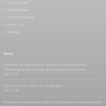
About Journal
Editorial Board
Submit Manuscript
Contact Us
Sitemap
News
Invitation to Contribute to Special Issue (Holographic
Thermodynamics and the Weak Gravity Conjecture)
2026-02-02
2027 Prizes for Letters on Holography
2025-12-08
Winners Announced for 2025 Prizes for Letters on Holography