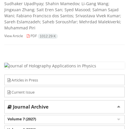
Sudhaker Upadhyay; Shahin Mamedov; Li-Gang Wang;
Jingxuan Zhang; Sait Eren San; Syed Masood; Salman Sajad
Wani; Fabiano Francisco dos Santos; Srivastava Vivek Kumar;
Sareh Eslamzadeh; Saheb Soroushfar; Mehrdad Malekiverki;
Muhammad Piri
View Article
PDF
1012.29 K
Articles in Press
Current Issue
Journal Archive
Volume 7 (2027)